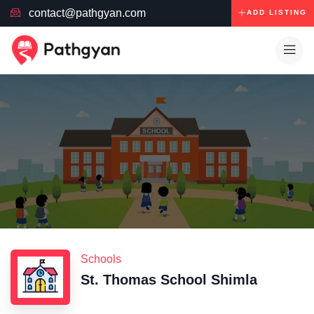
contact@pathgyan.com
ADD LISTING
Schools
St. Thomas School Shimla