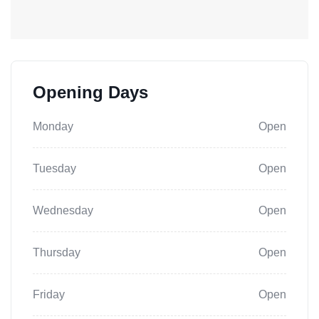
Opening Days
Monday
Open
Tuesday
Open
Wednesday
Open
Thursday
Open
Friday
Open