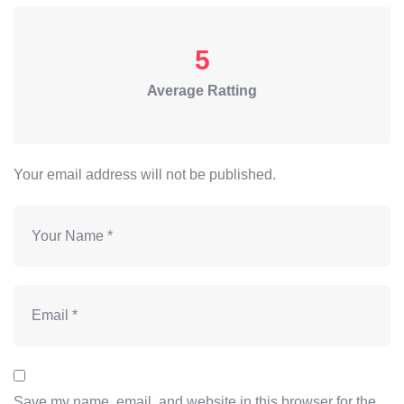
5
Average Ratting
Your email address will not be published.
Save my name, email, and website in this browser for the