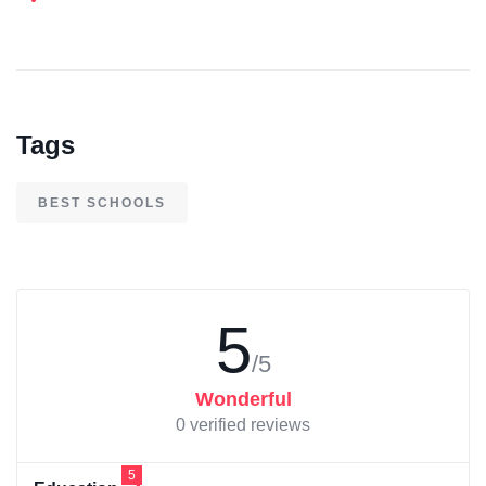
Tags
BEST SCHOOLS
5
/5
Wonderful
0 verified reviews
5