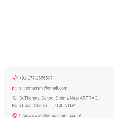
+91-177-2656507
st.thomassml@gmail.com
St.Thomas' School Shimla Near ARTRAC,
Ram Bazar Shimla – 171002, H.P
https://www.stthomasshimla.com/