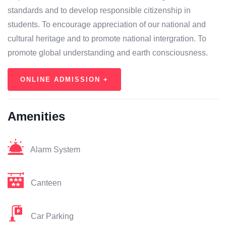
standards and to develop responsible citizenship in
students. To encourage appreciation of our national and
cultural heritage and to promote national intergration. To
promote global understanding and earth consciousness.
ONLINE ADMISSION +
Amenities
Alarm System
Canteen
Car Parking