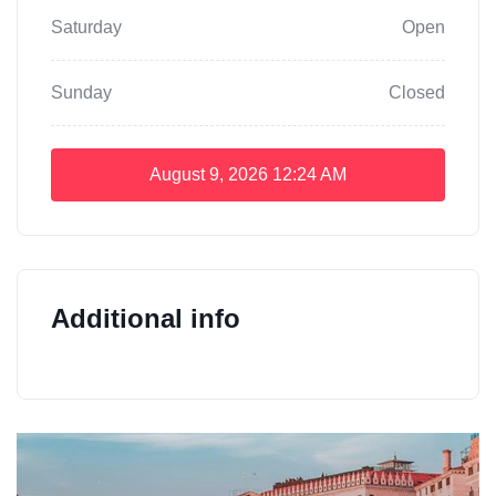
Saturday
Open
Sunday
Closed
August 9, 2026
12:24 AM
Additional info