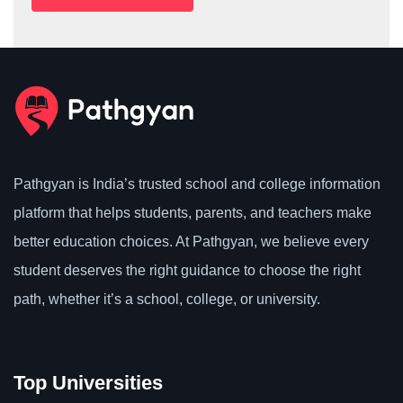
Pathgyan is India’s trusted school and college information
platform that helps students, parents, and teachers make
better education choices. At Pathgyan, we believe every
student deserves the right guidance to choose the right
path, whether it’s a school, college, or university.
Top Universities