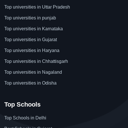
Top universities in Uttar Pradesh
Top universities in punjab
Top universities in Karnataka
Top universities in Gujarat
Top universities in Haryana
Top universities in Chhattisgarh
Top universities in Nagaland
Top universities in Odisha
Top Schools
Top Schools in Delhi