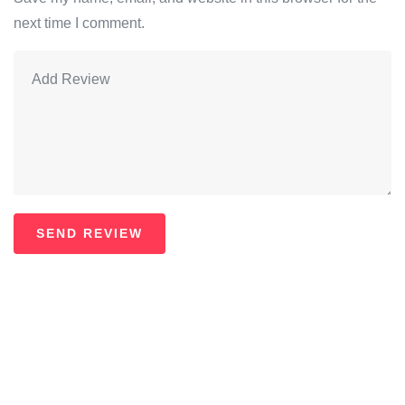
next time I comment.