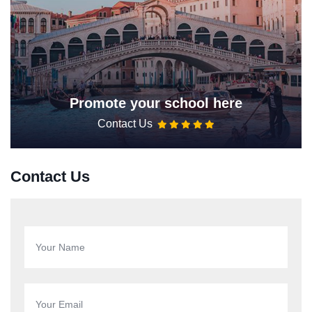
Promote your school here
Contact Us
Contact Us