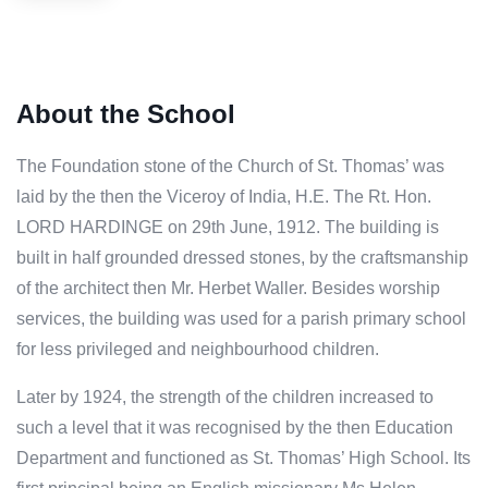
About the School
The Foundation stone of the Church of St. Thomas’ was
laid by the then the Viceroy of India, H.E. The Rt. Hon.
LORD HARDINGE on 29th June, 1912. The building is
built in half grounded dressed stones, by the craftsmanship
of the architect then Mr. Herbet Waller. Besides worship
services, the building was used for a parish primary school
for less privileged and neighbourhood children.
Later by 1924, the strength of the children increased to
such a level that it was recognised by the then Education
Department and functioned as St. Thomas’ High School. Its