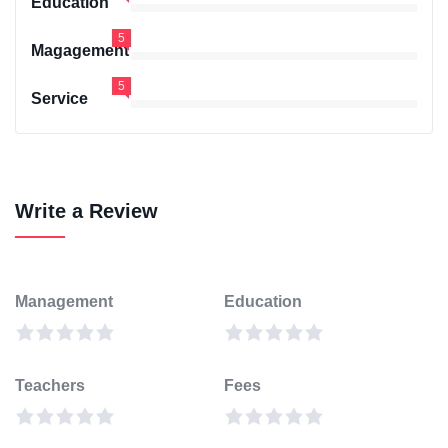
Education
5
Magagement
5
Service
Write a Review
Management
Education
Teachers
Fees