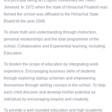
first principal being an English missionary Ms Helen
Jerwood. In 1972 when the state of Himachal Pradesh was
formed the school was affiliated to the Himachal State
Board till the year 2008.
To share truth and understanding through instruction,
personal relationships and the total programmer of the
school. Collaborative and Experiential learning, including
Education.
To broden the scope of education by intergrating work
experience. Encouraging business skills of students
through exploring startup schemes and empowering
themselves through skilling courses in the school. To help
each child discover and develop his/her potential as
individual by encouraging enquiry and creativity.
To provide a well rounded education and high academic