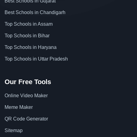
Best Schools in Gujarat
Best Schools in Chandigarh
Top Schools in Assam
Top Schools in Bihar
Top Schools in Haryana
Top Schools in Uttar Pradesh
Our Free Tools
Online Video Maker
Meme Maker
QR Code Generator
Sitemap