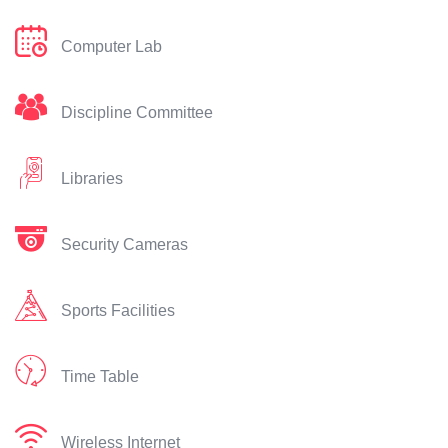
Computer Lab
Discipline Committee
Libraries
Security Cameras
Sports Facilities
Time Table
Wireless Internet