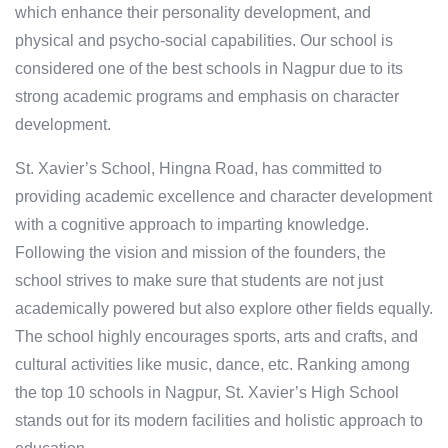
which enhance their personality development, and
physical and psycho-social capabilities. Our school is
considered one of the best schools in Nagpur due to its
strong academic programs and emphasis on character
development.
St. Xavier’s School, Hingna Road, has committed to
providing academic excellence and character development
with a cognitive approach to imparting knowledge.
Following the vision and mission of the founders, the
school strives to make sure that students are not just
academically powered but also explore other fields equally.
The school highly encourages sports, arts and crafts, and
cultural activities like music, dance, etc. Ranking among
the top 10 schools in Nagpur, St. Xavier’s High School
stands out for its modern facilities and holistic approach to