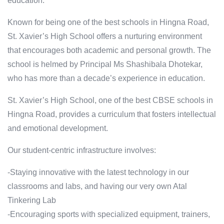
education.
Known for being one of the best schools in Hingna Road,
St. Xavier’s High School offers a nurturing environment
that encourages both academic and personal growth. The
school is helmed by Principal Ms Shashibala Dhotekar,
who has more than a decade’s experience in education.
St. Xavier’s High School, one of the best CBSE schools in
Hingna Road, provides a curriculum that fosters intellectual
and emotional development.
Our student-centric infrastructure involves:
-Staying innovative with the latest technology in our
classrooms and labs, and having our very own Atal
Tinkering Lab
-Encouraging sports with specialized equipment, trainers,