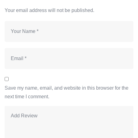
Your email address will not be published.
Save my name, email, and website in this browser for the
next time I comment.