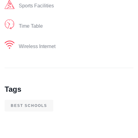
Sports Facilities
Time Table
Wireless Internet
Tags
BEST SCHOOLS