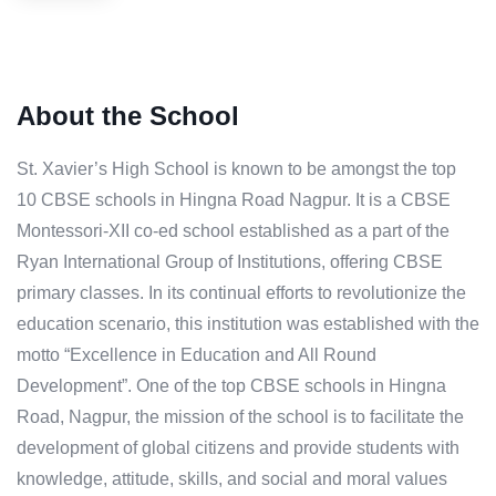
About the School
St. Xavier’s High School is known to be amongst the top
10 CBSE schools in Hingna Road Nagpur. It is a CBSE
Montessori-XII co-ed school established as a part of the
Ryan International Group of Institutions, offering CBSE
primary classes. In its continual efforts to revolutionize the
education scenario, this institution was established with the
motto “Excellence in Education and All Round
Development”. One of the top CBSE schools in Hingna
Road, Nagpur, the mission of the school is to facilitate the
development of global citizens and provide students with
knowledge, attitude, skills, and social and moral values