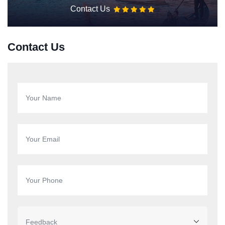
Contact Us
Contact Us