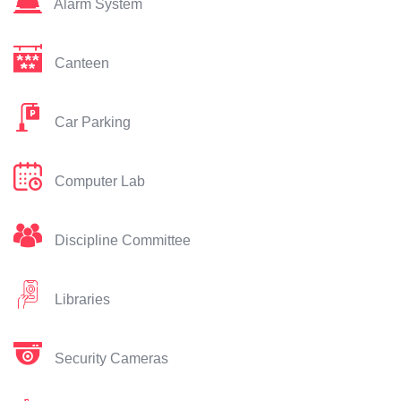
Alarm System
Canteen
Car Parking
Computer Lab
Discipline Committee
Libraries
Security Cameras