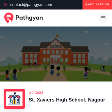
contact@pathgyan.com
ADD LISTING
Schools
St. Xaviers High School, Nagpur