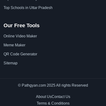
Top Schools in Uttar Pradesh
Our Free Tools
Online Video Maker
Meme Maker
QR Code Generator
Sitemap
© Pathgyan.com 2025 All rights Reserved
About Us
Contact Us
Terms & Conditions