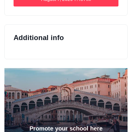
Additional info
Promote your school here