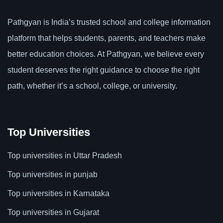
Pathgyan is India’s trusted school and college information
platform that helps students, parents, and teachers make
better education choices. At Pathgyan, we believe every
student deserves the right guidance to choose the right
path, whether it’s a school, college, or university.
Top Universities
Top universities in Uttar Pradesh
Top universities in punjab
Top universities in Karnataka
Top universities in Gujarat