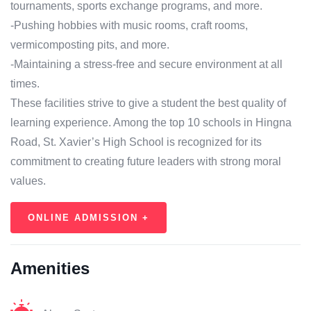
tournaments, sports exchange programs, and more.
-Pushing hobbies with music rooms, craft rooms,
vermicomposting pits, and more.
-Maintaining a stress-free and secure environment at all
times.
These facilities strive to give a student the best quality of
learning experience. Among the top 10 schools in Hingna
Road, St. Xavier’s High School is recognized for its
commitment to creating future leaders with strong moral
values.
ONLINE ADMISSION +
Amenities