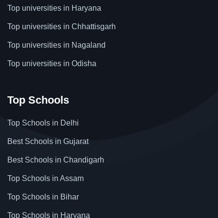
Top universities in Haryana
Top universities in Chhattisgarh
Top universities in Nagaland
Top universities in Odisha
Top Schools
Top Schools in Delhi
Best Schools in Gujarat
Best Schools in Chandigarh
Top Schools in Assam
Top Schools in Bihar
Top Schools in Haryana