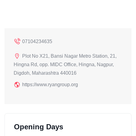
07104234635
Plot No X21, Bansi Nagar Metro Station, 21,
Hingna Rd, opp. MIDC Office, Hingna, Nagpur,
Digdoh, Maharashtra 440016
https://www.ryangroup.org
Opening Days