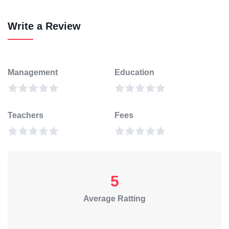
Write a Review
Management
Education
Teachers
Fees
5
Average Ratting