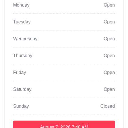
Monday
Open
Tuesday
Open
Wednesday
Open
Thursday
Open
Friday
Open
Saturday
Open
Sunday
Closed
August 7, 2026
7:48 AM