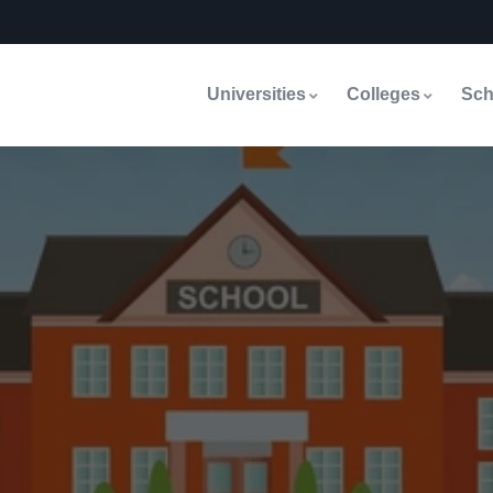
Universities
Colleges
Sch