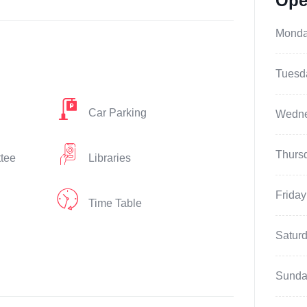
Ope
Mond
Tuesd
Car Parking
Wedn
Thurs
ttee
Libraries
Friday
Time Table
Satur
Sunda