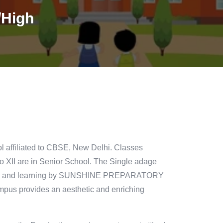
/High
l affiliated to CBSE, New Delhi. Classes
o XII are in Senior School. The Single adage
wledge and learning by SUNSHINE PREPARATORY
pus provides an aesthetic and enriching