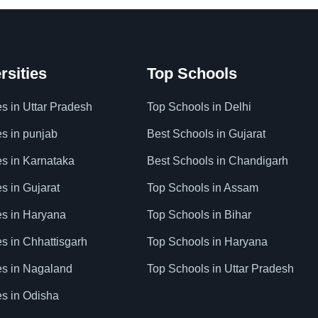
rsities
Top Schools
es in Uttar Pradesh
Top Schools in Delhi
es in punjab
Best Schools in Gujarat
es in Karnataka
Best Schools in Chandigarh
es in Gujarat
Top Schools in Assam
ies in Haryana
Top Schools in Bihar
es in Chhattisgarh
Top Schools in Haryana
ies in Nagaland
Top Schools in Uttar Pradesh
es in Odisha