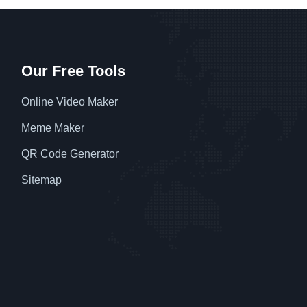
Our Free Tools
Online Video Maker
Meme Maker
QR Code Generator
Sitemap