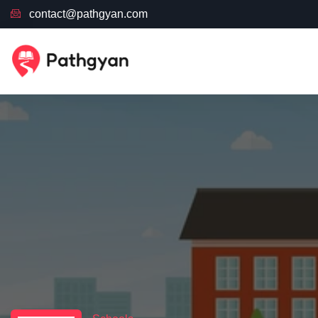
contact@pathgyan.com