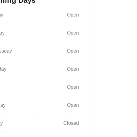
ning Days
ay
Open
ay
Open
esday
Open
day
Open
Open
day
Open
y
Closed