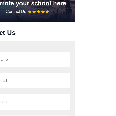
mote your school here
Contact Us
ct Us