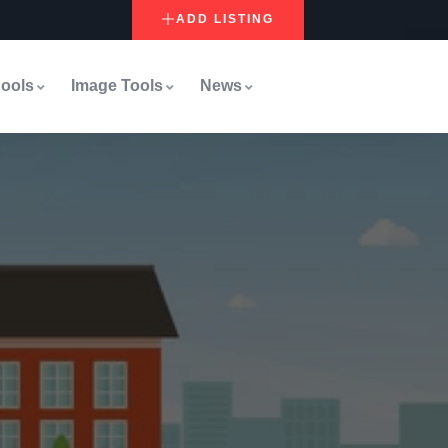
ADD LISTING
ools
Image Tools
News