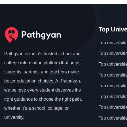
Top Unive
Top universiti
Top universiti
Pathgyan is India’s trusted school and
college information platform that helps
Top universiti
students, parents, and teachers make
Top universiti
better education choices. At Pathgyan,
Top universit
we believe every student deserves the
Top universiti
right guidance to choose the right path,
Top universit
whether it’s a school, college, or
university.
Top universiti