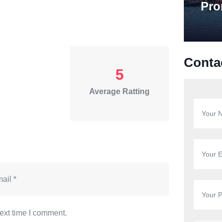
Pro
Conta
5
Average Ratting
ext time I comment.