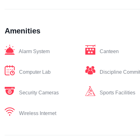
Amenities
Alarm System
Canteen
Computer Lab
Discipline Commi
Security Cameras
Sports Facilities
Wireless Internet