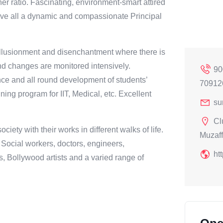
er ratio. Fascinating, environment-smart attired
ove all a dynamic and compassionate Principal
isillusionment and disenchantment where there is
d changes are monitored intensively.
90
ce and all round development of students’
70912
ining program for IIT, Medical, etc. Excellent
su
Cl
iety with their works in different walks of life.
Muzaff
, Social workers, doctors, engineers,
ht
Bollywood artists and a varied range of