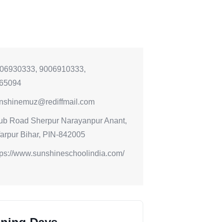
06930333, 9006910333,
65094
nshinemuz@rediffmail.com
ub Road Sherpur Narayanpur Anant,
arpur Bihar, PIN-842005
tps://www.sunshineschoolindia.com/