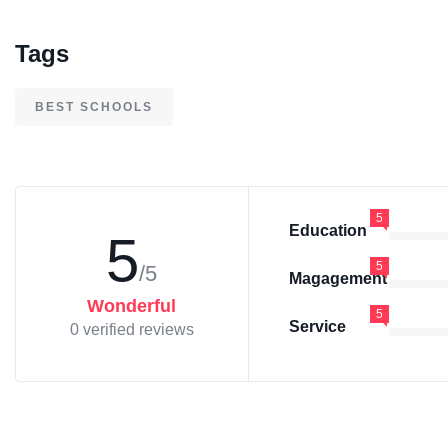
Tags
BEST SCHOOLS
5
Education
5
5
/5
Magagement
Wonderful
5
Service
0 verified reviews