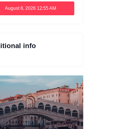
August 8, 2026
12:55 AM
tional info