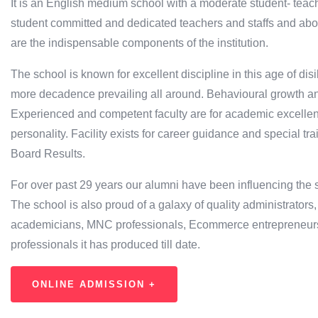
It is an English medium school with a moderate student- teach
student committed and dedicated teachers and staffs and ab
are the indispensable components of the institution.
The school is known for excellent discipline in this age of d
more decadence prevailing all around. Behavioural growth an
Experienced and competent faculty are for academic excellen
personality. Facility exists for career guidance and special tra
Board Results.
For over past 29 years our alumni have been influencing the soc
The school is also proud of a galaxy of quality administrators
academicians, MNC professionals, Ecommerce entrepreneurs, 
professionals it has produced till date.
ONLINE ADMISSION +