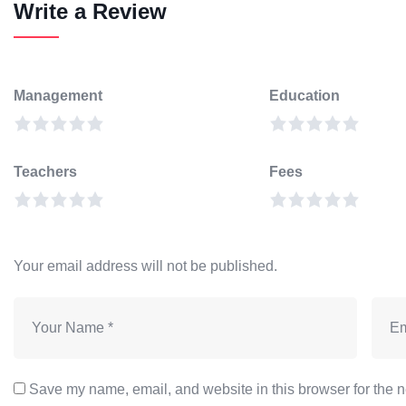
Write a Review
Management
Education
Teachers
Fees
Your email address will not be published.
Save my name, email, and website in this browser for the n