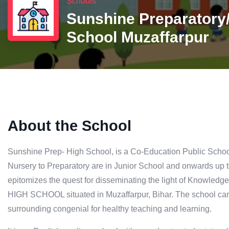
Schools
Sunshine Preparatory
School Muzaffarpur
About the School
Sunshine Prep- High School, is a Co-Education Public Schoo
Nursery to Preparatory are in Junior School and onwards up t
epitomizes the quest for disseminating the light of Kno
HIGH SCHOOL situated in Muzaffarpur, Bihar. The school cam
surrounding congenial for healthy teaching and learning.