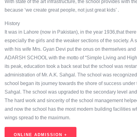
With state of the art infrastructure, the school provides with th
because ‘we create great people, not just great kids’ .
History
It was in Lahore (now in Pakistan), in the year 1936,that ther
especially the girls and the weaker sections of the society. 
with his wife Mrs. Gyan Devi put the onus on themselves and 
ADARSH SCHOOL with the motto of “Simple Living and High T
its peak, education took a back seat but the school was resta
administration of Mr. A.K. Sahgal. The school was recognized
school began its journey towards the shore of success under t
Sahgal. The school was upgraded to the secondary level and 
The hard work and sincerity of the school management helped 
and now the school has the most modern building facilities w
wings spread to the maximum.
ONLINE ADMISSION +