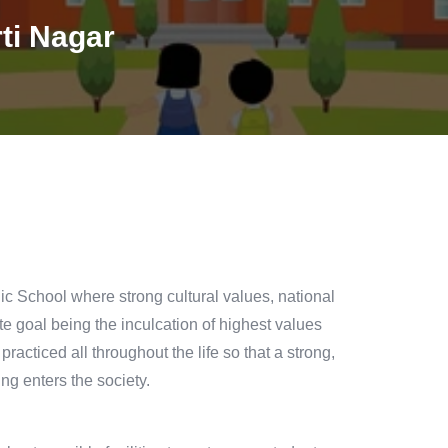
ti Nagar
c School where strong cultural values, national
te goal being the inculcation of highest values
acticed all throughout the life so that a strong,
ng enters the society.