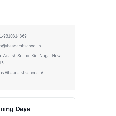
1-9310314369
fo@theadarshschool.in
e Adarsh School Kirti Nagar New
15
tps://theadarshschool.in/
ning Days