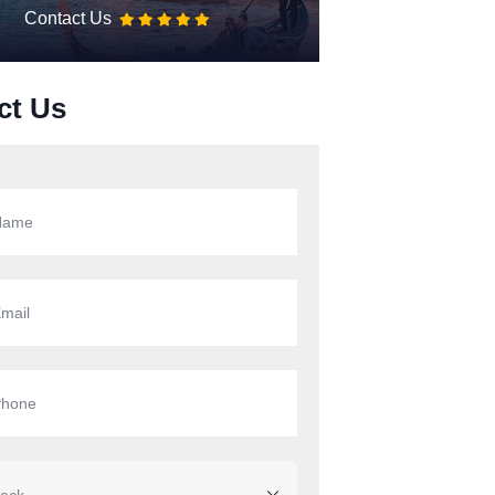
Contact Us
ct Us