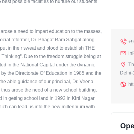
e best possible facilities to nurture our students
e arose a need to impart education to the masses,
A social reformer, Dr. Bhagat Ram Sahgal along
+9
put in their sweat and blood to establish THE
in
hinking”. Due to the freedom struggle being at
Th
rted in the National Capital under the dynamic
Delhi-
 by the Directorate Of Education in 1985 and the
he able guidance of our principal, Dr. Veena
ht
thus arose the need of a new school building.
in getting school land in 1992 in Kirti Nagar
hich can lead us into the new millennium with
Ope