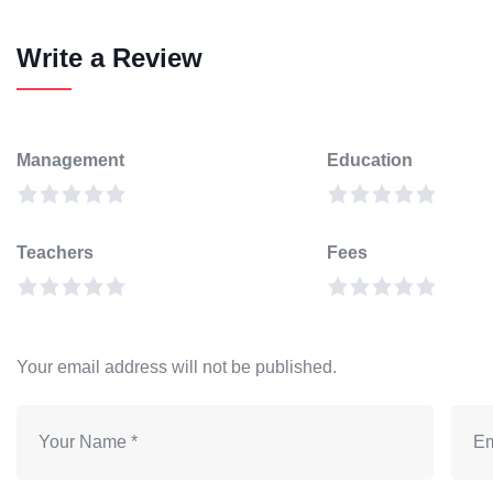
Write a Review
Management
Education
Teachers
Fees
Your email address will not be published.