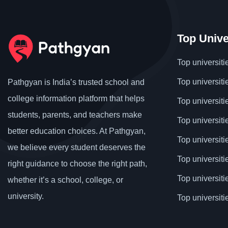
Top Unive
Top universiti
Top universiti
Pathgyan is India’s trusted school and
college information platform that helps
Top universiti
students, parents, and teachers make
Top universiti
better education choices. At Pathgyan,
Top universit
we believe every student deserves the
Top universiti
right guidance to choose the right path,
Top universit
whether it’s a school, college, or
university.
Top universiti