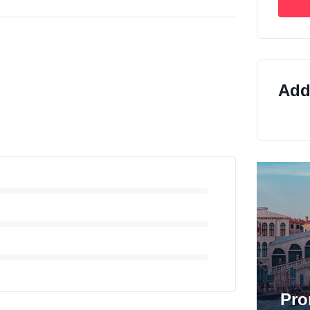
Addi
Pro