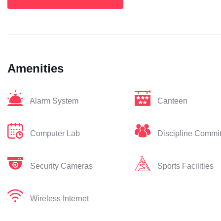
Amenities
Alarm System
Canteen
Computer Lab
Discipline Commi
Security Cameras
Sports Facilities
Wireless Internet