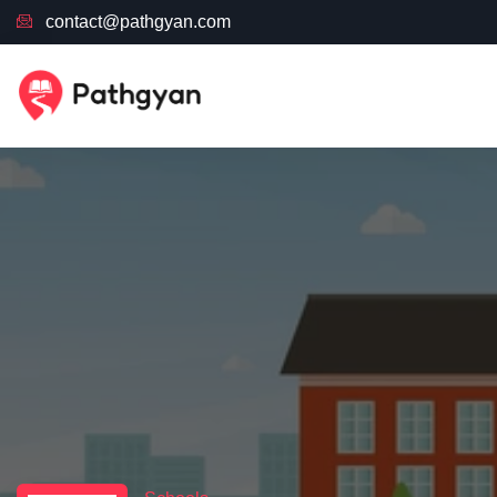
contact@pathgyan.com