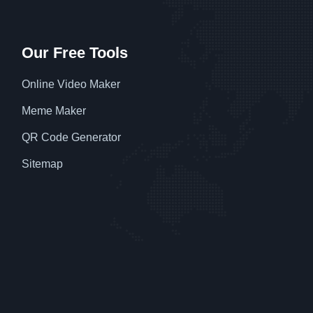
Our Free Tools
Online Video Maker
Meme Maker
QR Code Generator
Sitemap