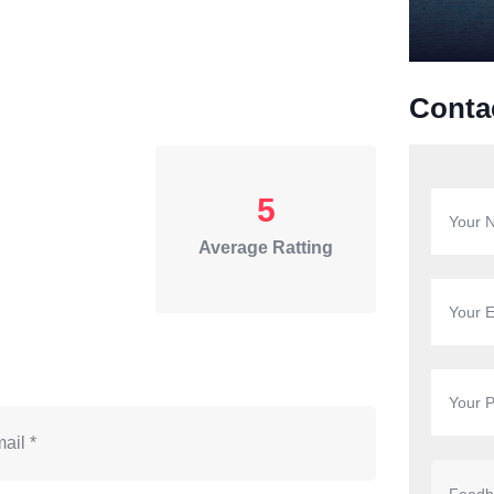
Conta
5
Average Ratting