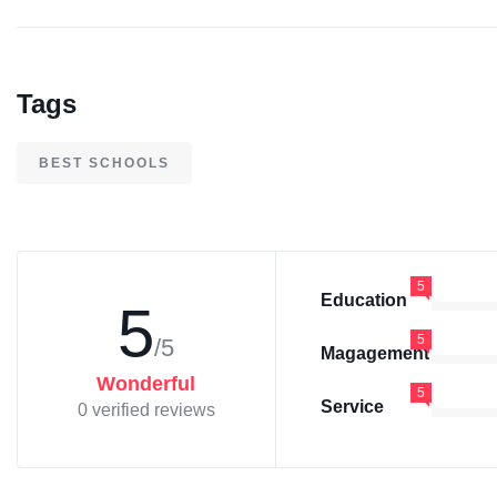
Tags
BEST SCHOOLS
5
Education
5
5
/5
Magagement
Wonderful
5
Service
0 verified reviews