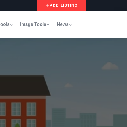
ADD LISTING
ools
Image Tools
News