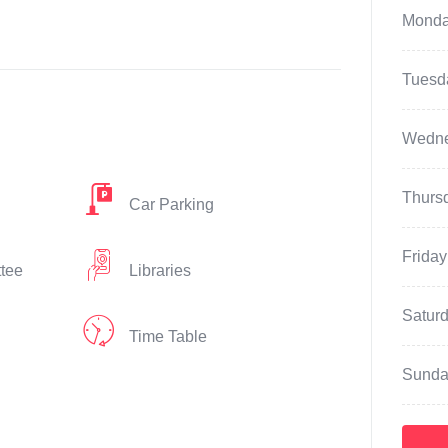
Mond
Tuesd
Wedn
Thurs
Car Parking
Friday
ttee
Libraries
Satur
Time Table
Sunda