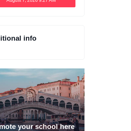
August 7, 2026
9:27 AM
tional info
mote your school here