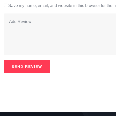
Save my name, email, and website in this browser for the n