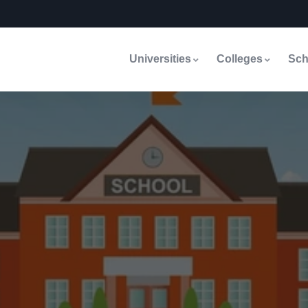
Universities
Colleges
Sch