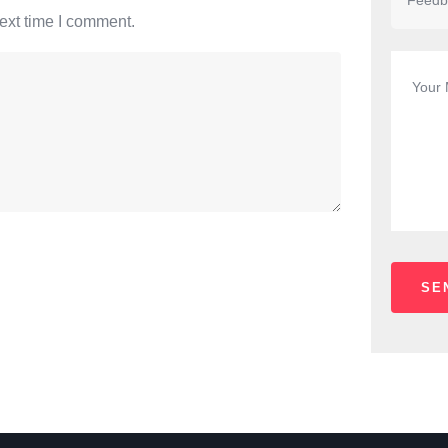
ext time I comment.