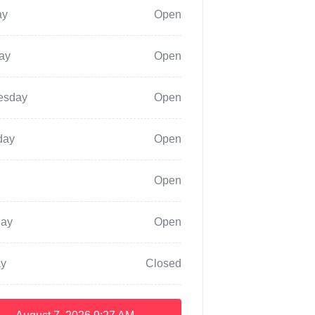
ay
Open
ay
Open
esday
Open
day
Open
Open
day
Open
y
Closed