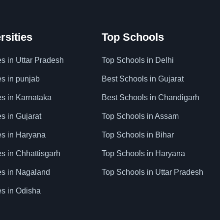
rsities
Top Schools
es in Uttar Pradesh
Top Schools in Delhi
es in punjab
Best Schools in Gujarat
es in Karnataka
Best Schools in Chandigarh
es in Gujarat
Top Schools in Assam
ies in Haryana
Top Schools in Bihar
es in Chhattisgarh
Top Schools in Haryana
ies in Nagaland
Top Schools in Uttar Pradesh
es in Odisha