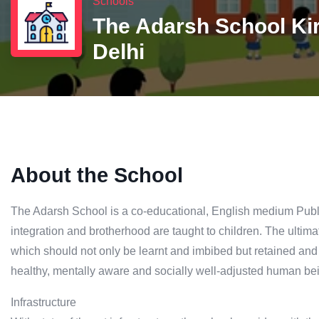
Schools
The Adarsh School Kir
Delhi
About the School
The Adarsh School is a co-educational, English medium Publi
integration and brotherhood are taught to children. The ultima
which should not only be learnt and imbibed but retained and pr
healthy, mentally aware and socially well-adjusted human bei
Infrastructure