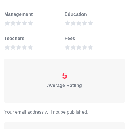
Management
Education
Teachers
Fees
5
Average Ratting
Your email address will not be published.