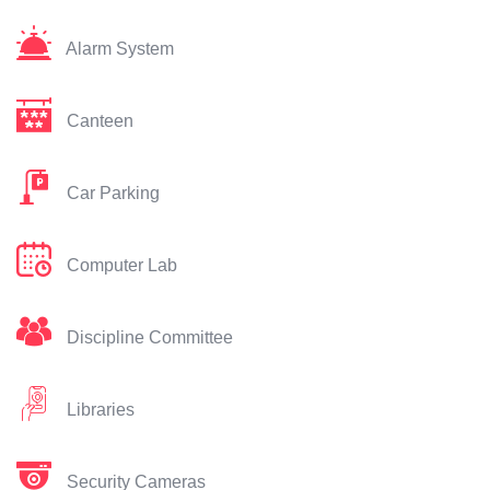
Alarm System
Canteen
Car Parking
Computer Lab
Discipline Committee
Libraries
Security Cameras