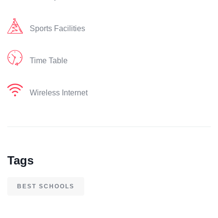
Sports Facilities
Time Table
Wireless Internet
Tags
BEST SCHOOLS