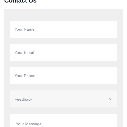
Contact Us