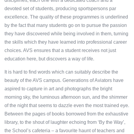
disciplines, each one with a dedicated coach and a
devoted set of students, producing sportspersons par
excellence. The quality of these programmes is underlined
by the fact that many students go on to pursue the passion
they have discovered while being involved in them, turning
the skills which they have learned into professional career
choices. AVS ensures that a student receives not just
education here, but discovers a way of life.
It is hard to find words which can suitably describe the
beauty of the AVS campus. Generations of Aviators have
aspired to capture in art and photographs the bright
morning sky, the luminous afternoon sun, and the shimmer
of the night that seems to dazzle even the most trained eye.
Between the pages of books borrowed from the exhaustive
library, to the shout of laughter echoing from ‘By the Way’,
the School’s cafeteria – a favourite haunt of teachers and