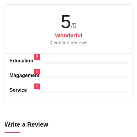
5
/5
Wonderful
0 verified reviews
5
Education
5
Magagement
5
Service
Write a Review