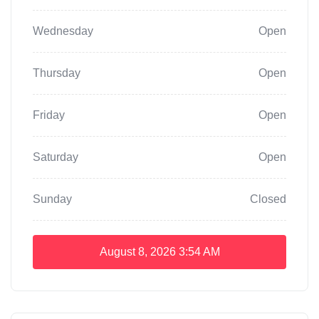
Wednesday
Open
Thursday
Open
Friday
Open
Saturday
Open
Sunday
Closed
August 8, 2026
3:54 AM