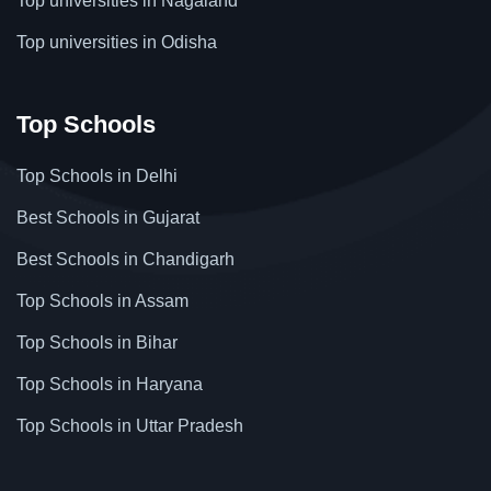
Top universities in Nagaland
Top universities in Odisha
Top Schools
Top Schools in Delhi
Best Schools in Gujarat
Best Schools in Chandigarh
Top Schools in Assam
Top Schools in Bihar
Top Schools in Haryana
Top Schools in Uttar Pradesh