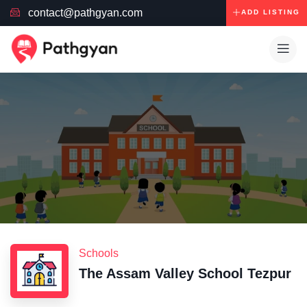
contact@pathgyan.com
ADD LISTING
Schools
The Assam Valley School Tezpur