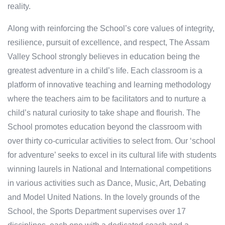
reality.
Along with reinforcing the School’s core values of integrity,
resilience, pursuit of excellence, and respect, The Assam
Valley School strongly believes in education being the
greatest adventure in a child’s life. Each classroom is a
platform of innovative teaching and learning methodology
where the teachers aim to be facilitators and to nurture a
child’s natural curiosity to take shape and flourish. The
School promotes education beyond the classroom with
over thirty co-curricular activities to select from. Our ‘school
for adventure’ seeks to excel in its cultural life with students
winning laurels in National and International competitions
in various activities such as Dance, Music, Art, Debating
and Model United Nations. In the lovely grounds of the
School, the Sports Department supervises over 17