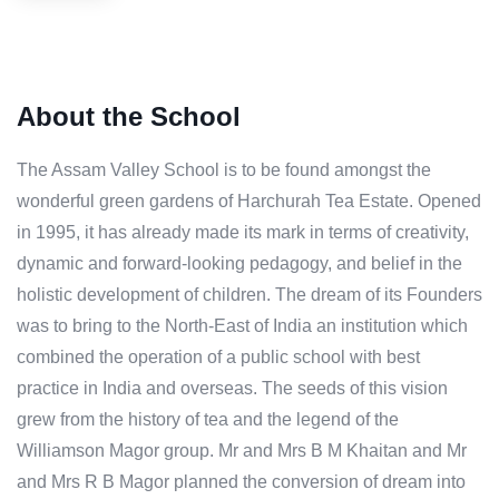
About the School
The Assam Valley School is to be found amongst the
wonderful green gardens of Harchurah Tea Estate. Opened
in 1995, it has already made its mark in terms of creativity,
dynamic and forward-looking pedagogy, and belief in the
holistic development of children. The dream of its Founders
was to bring to the North-East of India an institution which
combined the operation of a public school with best
practice in India and overseas. The seeds of this vision
grew from the history of tea and the legend of the
Williamson Magor group. Mr and Mrs B M Khaitan and Mr
and Mrs R B Magor planned the conversion of dream into