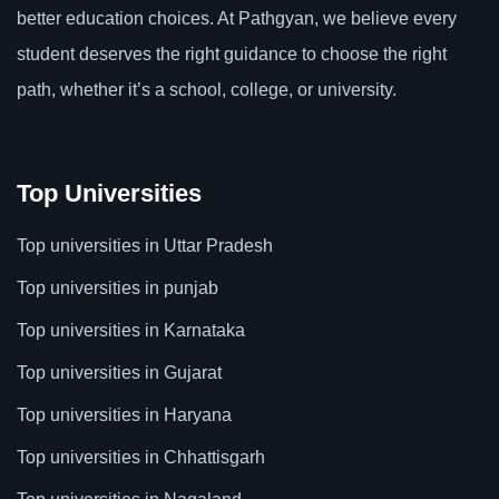
better education choices. At Pathgyan, we believe every
student deserves the right guidance to choose the right
path, whether it’s a school, college, or university.
Top Universities
Top universities in Uttar Pradesh
Top universities in punjab
Top universities in Karnataka
Top universities in Gujarat
Top universities in Haryana
Top universities in Chhattisgarh