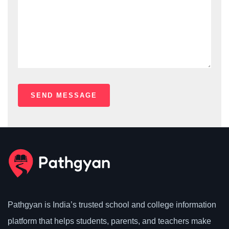
Pathgyan is India’s trusted school and college information
platform that helps students, parents, and teachers make