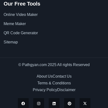
Our Free Tools
Online Video Maker
Meme Maker
QR Code Generator
Sitemap
© Pathgyan.com 2025 All rights Reserved
About Us
Contact Us
Terms & Conditions
Privacy Policy
Disclaimer