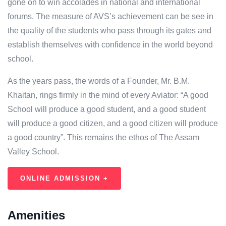
gone on to win accolades in national and international
forums. The measure of AVS’s achievement can be see in
the quality of the students who pass through its gates and
establish themselves with confidence in the world beyond
school.
As the years pass, the words of a Founder, Mr. B.M.
Khaitan, rings firmly in the mind of every Aviator: “A good
School will produce a good student, and a good student
will produce a good citizen, and a good citizen will produce
a good country”. This remains the ethos of The Assam
Valley School.
ONLINE ADMISSION +
Amenities