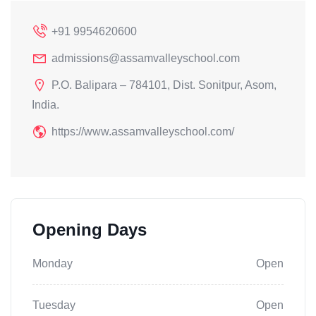
+91 9954620600
admissions@assamvalleyschool.com
P.O. Balipara – 784101, Dist. Sonitpur, Asom,
India.
https://www.assamvalleyschool.com/
Opening Days
Monday
Open
Tuesday
Open