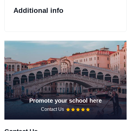
Additional info
Promote your school here
Contact Us