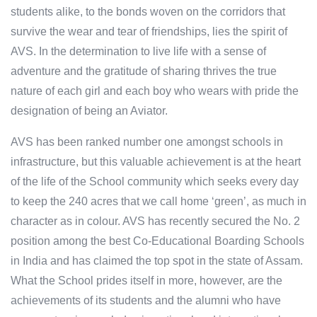
students alike, to the bonds woven on the corridors that
survive the wear and tear of friendships, lies the spirit of
AVS. In the determination to live life with a sense of
adventure and the gratitude of sharing thrives the true
nature of each girl and each boy who wears with pride the
designation of being an Aviator.
AVS has been ranked number one amongst schools in
infrastructure, but this valuable achievement is at the heart
of the life of the School community which seeks every day
to keep the 240 acres that we call home ‘green’, as much in
character as in colour. AVS has recently secured the No. 2
position among the best Co-Educational Boarding Schools
in India and has claimed the top spot in the state of Assam.
What the School prides itself in more, however, are the
achievements of its students and the alumni who have