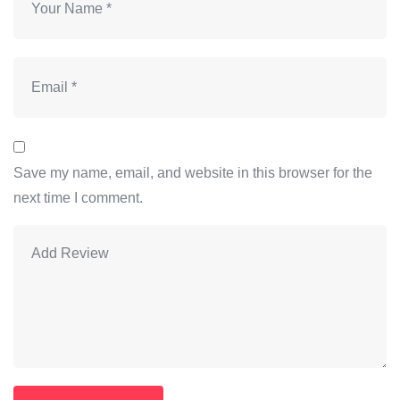
Save my name, email, and website in this browser for the
next time I comment.