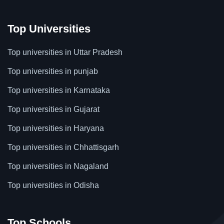
Top Universities
Top universities in Uttar Pradesh
Top universities in punjab
Top universities in Karnataka
Top universities in Gujarat
Top universities in Haryana
Top universities in Chhattisgarh
Top universities in Nagaland
Top universities in Odisha
Top Schools