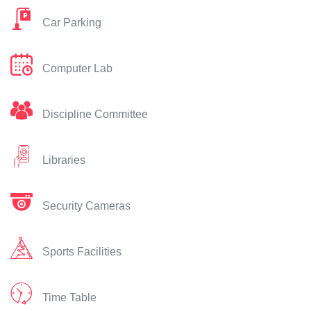
Car Parking
Computer Lab
Discipline Committee
Libraries
Security Cameras
Sports Facilities
Time Table