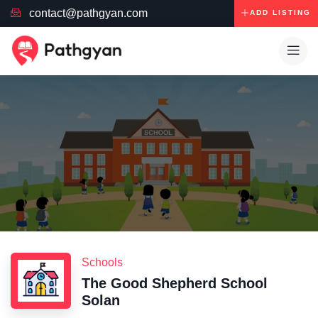
contact@pathgyan.com
ADD LISTING
Schools
The Good Shepherd School
Solan