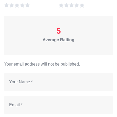
5
Average Ratting
Your email address will not be published.