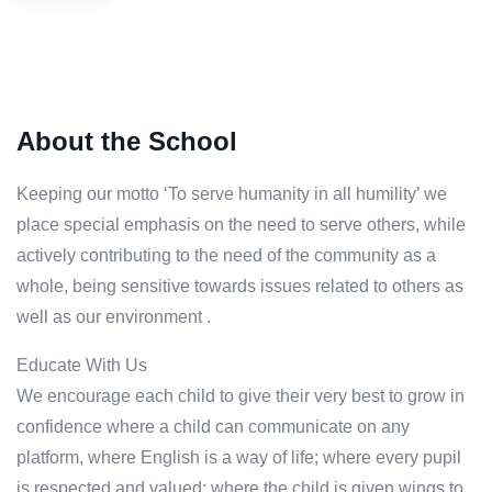
About the School
Keeping our motto ‘To serve humanity in all humility’ we
place special emphasis on the need to serve others, while
actively contributing to the need of the community as a
whole, being sensitive towards issues related to others as
well as our environment .
Educate With Us
We encourage each child to give their very best to grow in
confidence where a child can communicate on any
platform, where English is a way of life; where every pupil
is respected and valued; where the child is given wings to