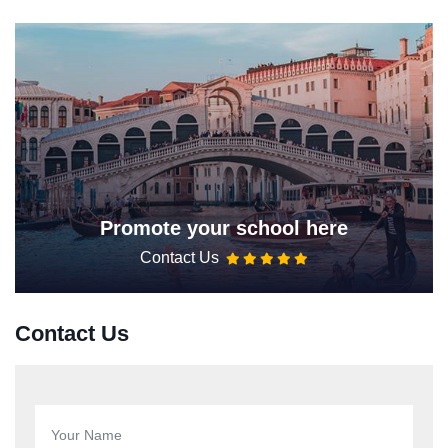
Promote your school here
Contact Us
Contact Us