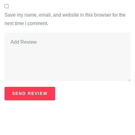
Save my name, email, and website in this browser for the
next time I comment.