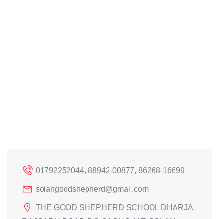
01792252044, 88942-00877, 86268-16699
solangoodshepherd@gmail.com
THE GOOD SHEPHERD SCHOOL DHARJA