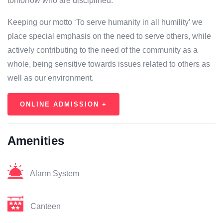
tomorrow who are disciplined.
Keeping our motto ‘To serve humanity in all humility’ we
place special emphasis on the need to serve others, while
actively contributing to the need of the community as a
whole, being sensitive towards issues related to others as
well as our environment.
ONLINE ADMISSION +
Amenities
Alarm System
Canteen