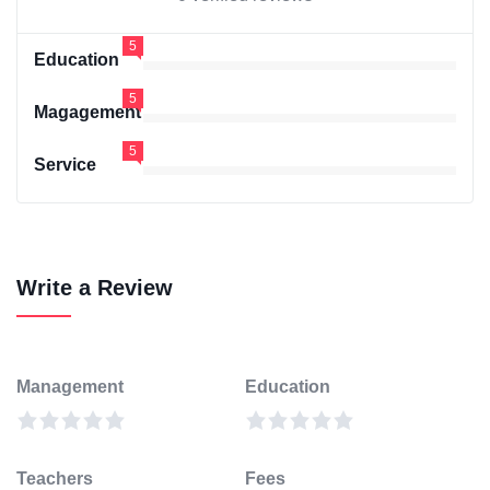
5
Education
5
Magagement
5
Service
Write a Review
Management
Education
Teachers
Fees