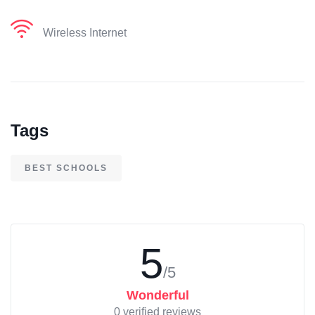
Wireless Internet
Tags
BEST SCHOOLS
5
/5
Wonderful
0 verified reviews