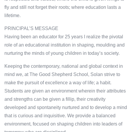
fly and still not forget their roots; where education lasts a
lifetime.
PRINCIPAL’S MESSAGE
Having been an educator for 25 years I realize the pivotal
role of an educational institution in shaping, moulding and
nurturing the minds of young children in today’s society.
Keeping the contemporary, national and global context in
mind we, at The Good Shepherd School, Solan strive to
make the pursuit of excellence a way of life; a habit.
Students are given an environment wherein their attributes
and strengths can be given a fillip, their creativity
developed and spontaneity nurtured and to develop a mind
that is curious and inquisitive. We provide a balanced
environment, focused on shaping children into leaders of