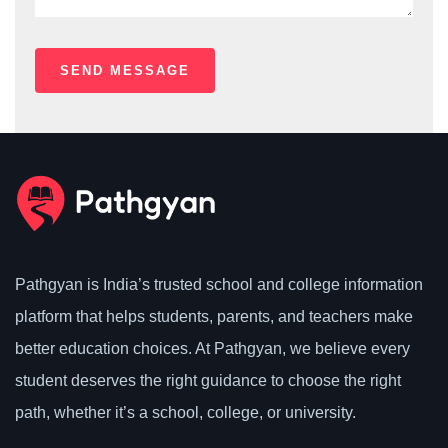
Pathgyan is India’s trusted school and college information
platform that helps students, parents, and teachers make
better education choices. At Pathgyan, we believe every
student deserves the right guidance to choose the right
path, whether it’s a school, college, or university.