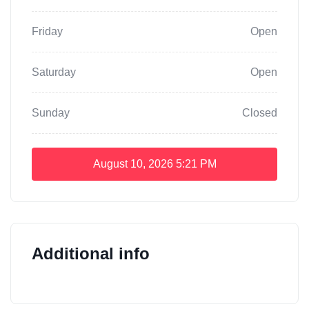
Friday
Open
Saturday
Open
Sunday
Closed
August 10, 2026
5:21 PM
Additional info