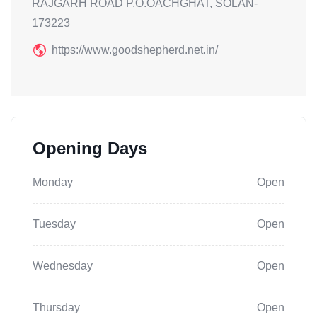
RAJGARH ROAD P.O.OACHGHAT, SOLAN-
173223
https://www.goodshepherd.net.in/
Opening Days
Monday
Open
Tuesday
Open
Wednesday
Open
Thursday
Open