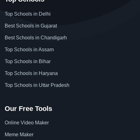
Top Schools in Delhi
Best Schools in Gujarat
Best Schools in Chandigarh
Top Schools in Assam
Top Schools in Bihar
Top Schools in Haryana
Top Schools in Uttar Pradesh
Our Free Tools
Online Video Maker
Meme Maker