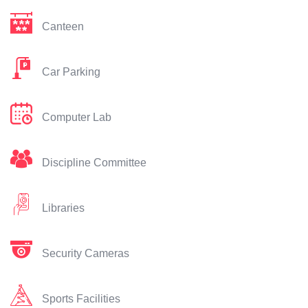
Canteen
Car Parking
Computer Lab
Discipline Committee
Libraries
Security Cameras
Sports Facilities