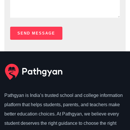
Pathgyan is India’s trusted school and college information
platform that helps students, parents, and teachers make
better education choices. At Pathgyan, we believe every
student deserves the right guidance to choose the right