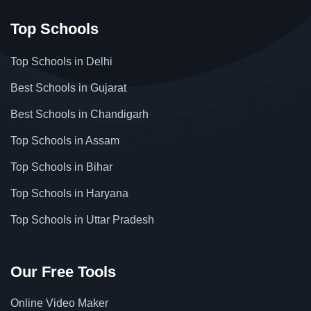
Top Schools
Top Schools in Delhi
Best Schools in Gujarat
Best Schools in Chandigarh
Top Schools in Assam
Top Schools in Bihar
Top Schools in Haryana
Top Schools in Uttar Pradesh
Our Free Tools
Online Video Maker