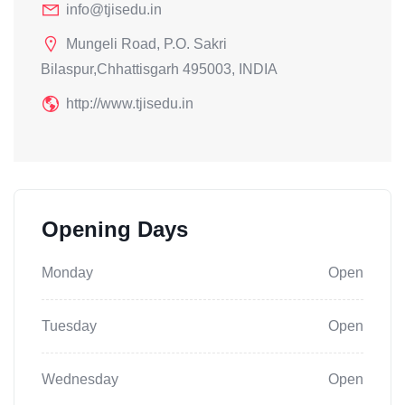
info@tjisedu.in
Mungeli Road, P.O. Sakri
Bilaspur,Chhattisgarh 495003, INDIA
http://www.tjisedu.in
Opening Days
Monday
Open
Tuesday
Open
Wednesday
Open