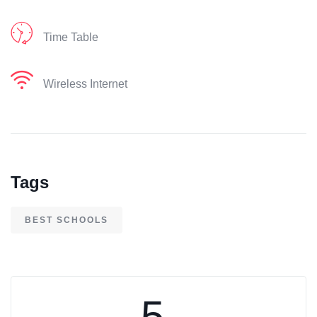
Time Table
Wireless Internet
Tags
BEST SCHOOLS
5