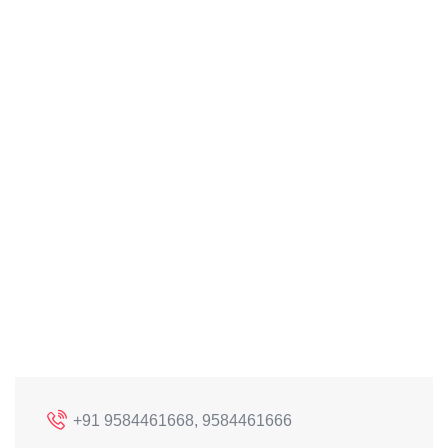
+91 9584461668, 9584461666