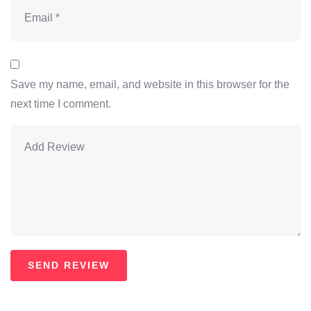
Save my name, email, and website in this browser for the
next time I comment.