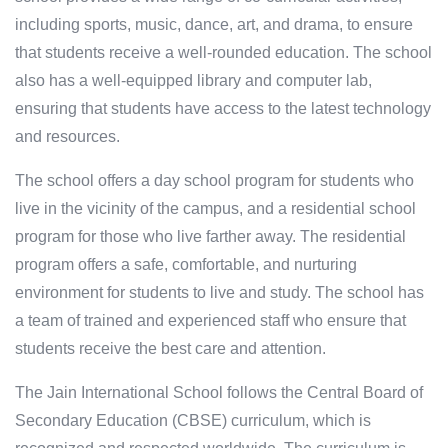
including sports, music, dance, art, and drama, to ensure
that students receive a well-rounded education. The school
also has a well-equipped library and computer lab,
ensuring that students have access to the latest technology
and resources.
The school offers a day school program for students who
live in the vicinity of the campus, and a residential school
program for those who live farther away. The residential
program offers a safe, comfortable, and nurturing
environment for students to live and study. The school has
a team of trained and experienced staff who ensure that
students receive the best care and attention.
The Jain International School follows the Central Board of
Secondary Education (CBSE) curriculum, which is