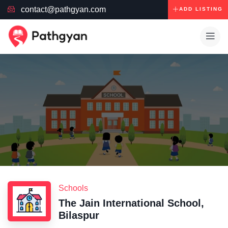
contact@pathgyan.com
ADD LISTING
Schools
The Jain International School,
Bilaspur