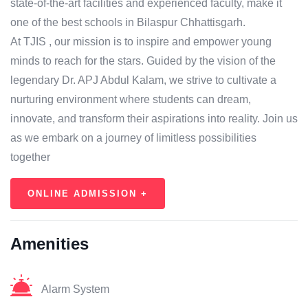
state-of-the-art facilities and experienced faculty, make it
one of the best schools in Bilaspur Chhattisgarh.
At TJIS , our mission is to inspire and empower young
minds to reach for the stars. Guided by the vision of the
legendary Dr. APJ Abdul Kalam, we strive to cultivate a
nurturing environment where students can dream,
innovate, and transform their aspirations into reality. Join us
as we embark on a journey of limitless possibilities
together
ONLINE ADMISSION +
Amenities
Alarm System