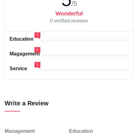
/5
Wonderful
0 verified reviews
5
Education
5
Magagement
5
Service
Write a Review
Management
Education