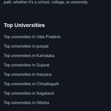
path, whether it’s a school, college, or university.
Top Universities
Top universities in Uttar Pradesh
Top universities in punjab
Top universities in Karnataka
Top universities in Gujarat
Top universities in Haryana
Top universities in Chhattisgarh
Top universities in Nagaland
Top universities in Odisha