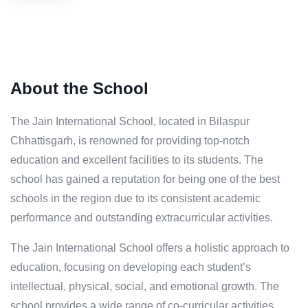
About the School
The Jain International School, located in Bilaspur
Chhattisgarh, is renowned for providing top-notch
education and excellent facilities to its students. The
school has gained a reputation for being one of the best
schools in the region due to its consistent academic
performance and outstanding extracurricular activities.
The Jain International School offers a holistic approach to
education, focusing on developing each student’s
intellectual, physical, social, and emotional growth. The
school provides a wide range of co-curricular activities,