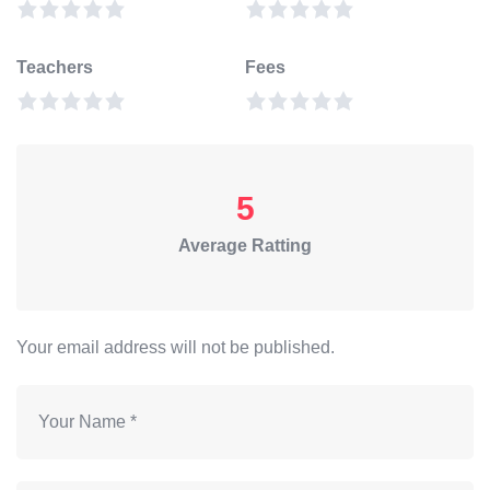
Teachers
Fees
5
Average Ratting
Your email address will not be published.