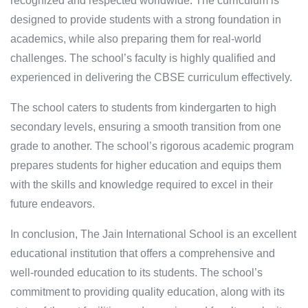
recognized and respected worldwide. The curriculum is
designed to provide students with a strong foundation in
academics, while also preparing them for real-world
challenges. The school’s faculty is highly qualified and
experienced in delivering the CBSE curriculum effectively.
The school caters to students from kindergarten to high
secondary levels, ensuring a smooth transition from one
grade to another. The school’s rigorous academic program
prepares students for higher education and equips them
with the skills and knowledge required to excel in their
future endeavors.
In conclusion, The Jain International School is an excellent
educational institution that offers a comprehensive and
well-rounded education to its students. The school’s
commitment to providing quality education, along with its