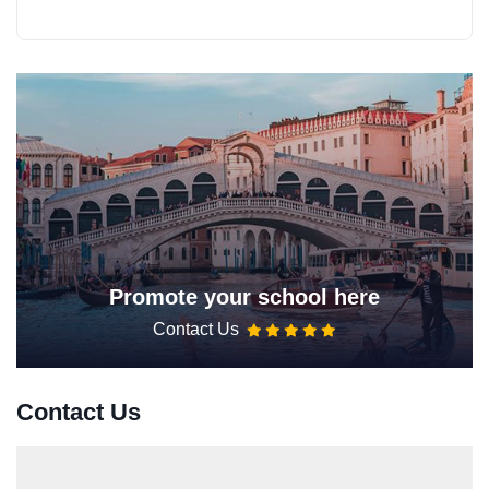
Promote your school here
Contact Us
Contact Us