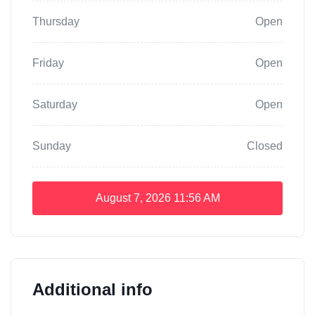
Thursday
Open
Friday
Open
Saturday
Open
Sunday
Closed
August 7, 2026
11:56 AM
Additional info