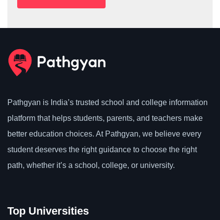
Pathgyan is India’s trusted school and college information
platform that helps students, parents, and teachers make
better education choices. At Pathgyan, we believe every
student deserves the right guidance to choose the right
path, whether it’s a school, college, or university.
Top Universities