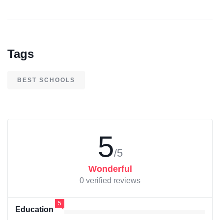
Tags
BEST SCHOOLS
5
/5
Wonderful
0 verified reviews
5
Education