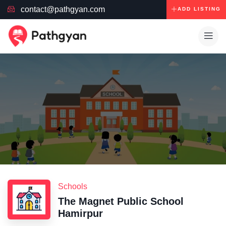
contact@pathgyan.com
ADD LISTING
Schools
The Magnet Public School
Hamirpur