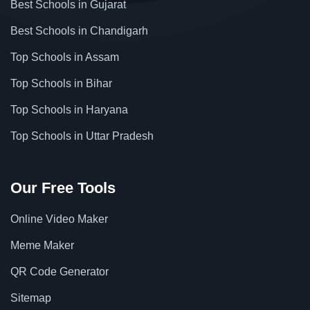
Best Schools in Gujarat
Best Schools in Chandigarh
Top Schools in Assam
Top Schools in Bihar
Top Schools in Haryana
Top Schools in Uttar Pradesh
Our Free Tools
Online Video Maker
Meme Maker
QR Code Generator
Sitemap