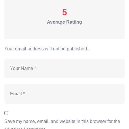
5
Average Ratting
Your email address will not be published.
Save my name, email, and website in this browser for the