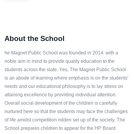
About the School
he Magnet Public School was founded in 2014. with a
noble aim in mind to provide quality education to the
students across the state. Yes, The Magnet Public School
is an abode of learning where emphasis is on the students’
needs and our educational philosophy is to lay stress on
attaining excellence by providing individual attention.
Overall social development of the children is carefully
nurtured here so that the students may face the challenges
of life amidst competition ridden set up of the society. The
School prepares children to appear for the HP Board