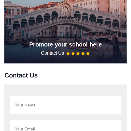
Promote your school here
Contact Us
Contact Us