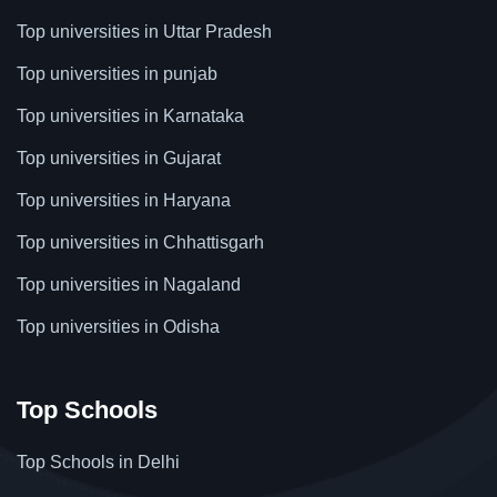
Top universities in Uttar Pradesh
Top universities in punjab
Top universities in Karnataka
Top universities in Gujarat
Top universities in Haryana
Top universities in Chhattisgarh
Top universities in Nagaland
Top universities in Odisha
Top Schools
Top Schools in Delhi