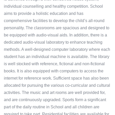
individual counselling and healthy competition. School
aims to provide a holistic education and has
comprehensive facilities to develop the child’s all-round
personality. The classrooms are spacious and designed to
be equipped with audio-visual aids. In addition, there is a
dedicated audio-visual laboratory to enhance teaching
methods. A well-designed computer laboratory where each
student has an individual machine is available. The library
is well stocked with reference, fictional and non-fictional
books. It is also equipped with computers to access the
internet for reference work. Sufficient space has also been
allocated for pursuing the various co-curricular and cultural
activities. The music and art rooms are well provided for,
and are continuously upgraded. Sports form a significant
part of the daily routine in School and all children are
required to take part. Residential facilities are available for