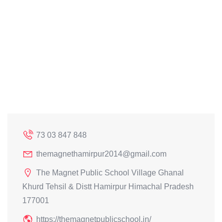
73 03 847 848
themagnethamirpur2014@gmail.com
The Magnet Public School Village Ghanal
Khurd Tehsil & Distt Hamirpur Himachal Pradesh
177001
https://themagnetpublicschool.in/