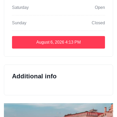
Saturday
Open
Sunday
Closed
August 6, 2026
4:13 PM
Additional info