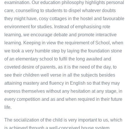
examination. Our education philosophy highlights personal
care, counselling to students to dispel whatever doubts
they might have, cosy cottages in the hostel and favourable
environment for studies. Instead of emphasising rote
learning, we encourage debate and promote interactive
learning. Keeping in view the requirement of School, when
we took a very humble step by laying the foundation stone
of an elementary school to fulfil the long awaited and
coveted desire of parents, as it is the need of the day, to
see their children well verse in all the subjects besides
attaining mastery and fluency in English so that they may
express themselves without any hesitation at any stage, in
every competition and as and when required in their future
life.
The socialization of the child is very important to us, which
is achieved through a well-conceived house system,