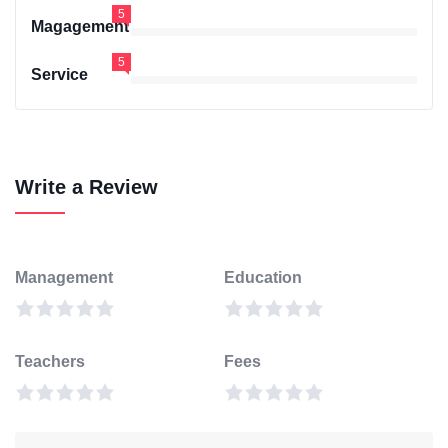
5
Magagement
5
Service
Write a Review
Management
Education
Teachers
Fees