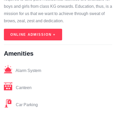
boys and girls from class KG onwards. Education, thus, is a
mission for us that we want to achieve through sweat of
brows, zeal, zest and dedication.
ONLINE ADMISSION +
Amenities
Alarm System
Canteen
Car Parking