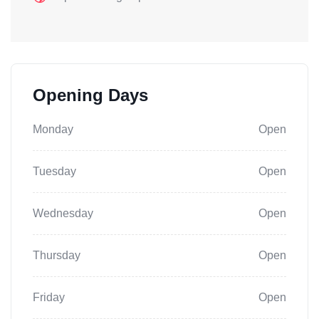
Opening Days
Monday
Open
Tuesday
Open
Wednesday
Open
Thursday
Open
Friday
Open