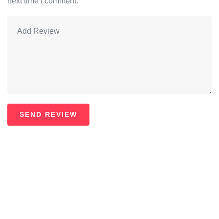
next time I comment.