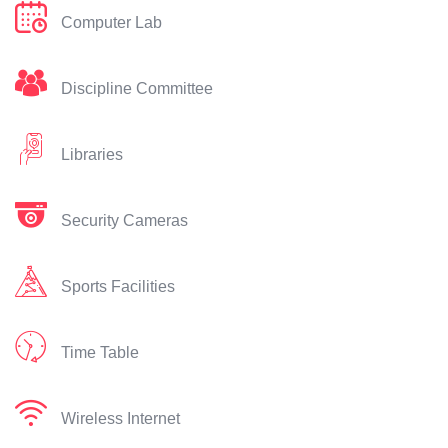
Computer Lab
Discipline Committee
Libraries
Security Cameras
Sports Facilities
Time Table
Wireless Internet