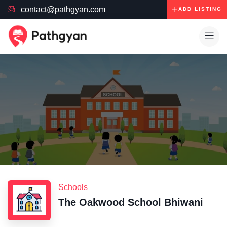
contact@pathgyan.com
ADD LISTING
Schools
The Oakwood School Bhiwani