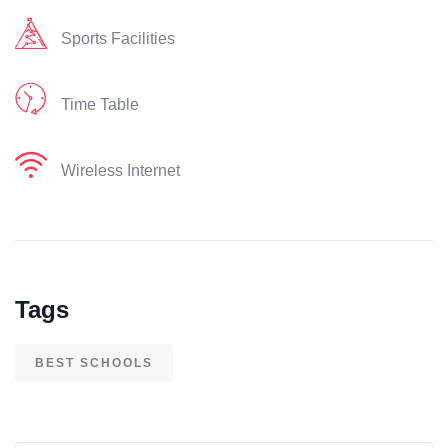
Sports Facilities
Time Table
Wireless Internet
Tags
BEST SCHOOLS