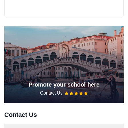
Promote your school here
Contact Us
Contact Us