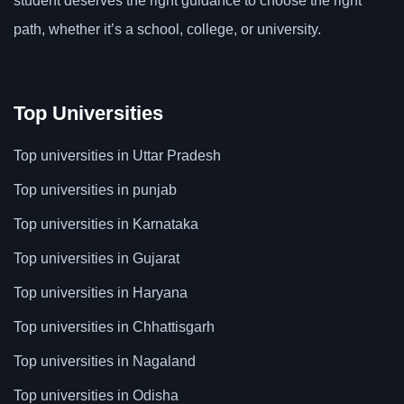
student deserves the right guidance to choose the right
path, whether it’s a school, college, or university.
Top Universities
Top universities in Uttar Pradesh
Top universities in punjab
Top universities in Karnataka
Top universities in Gujarat
Top universities in Haryana
Top universities in Chhattisgarh
Top universities in Nagaland
Top universities in Odisha