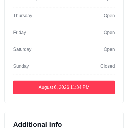
Thursday
Open
Friday
Open
Saturday
Open
Sunday
Closed
August 6, 2026
11:34 PM
Additional info