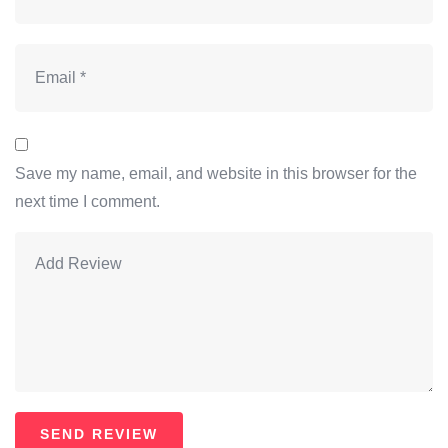
Save my name, email, and website in this browser for the
next time I comment.