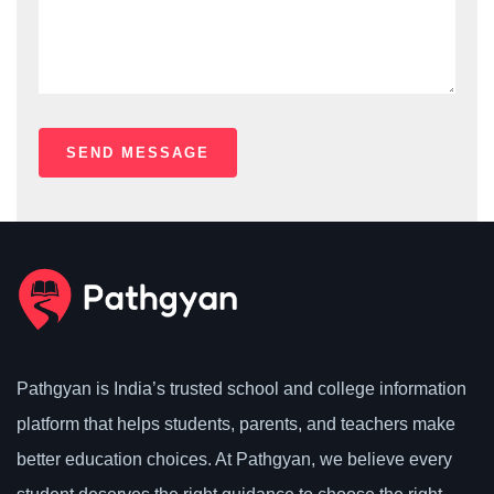
Pathgyan is India’s trusted school and college information
platform that helps students, parents, and teachers make
better education choices. At Pathgyan, we believe every