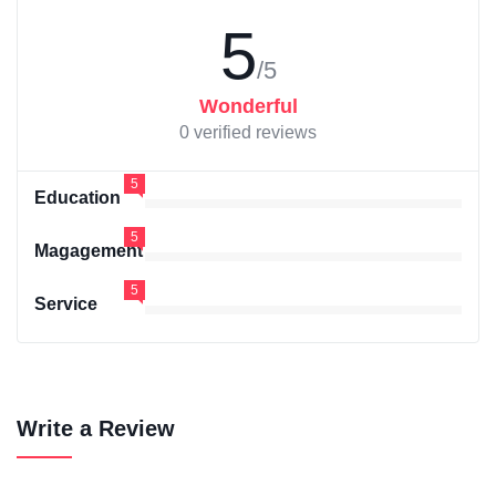
5
/5
Wonderful
0 verified reviews
5
Education
5
Magagement
5
Service
Write a Review