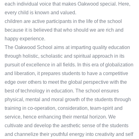
each individual voice that makes Oakwood special. Here,
every child is known and valued.
children are active participants in the life of the school
because it is believed that who should we are rich and
happy experience.
The Oakwood School aims at imparting quality education
through holistic, scholastic and spiritual approach in its
pursuit of excellence in all fields. In this era of globalization
and liberation, it prepares students to have a competitive
edge over others to meet the global perspective with the
best of technology in education. The school ensures
physical, mental and moral growth of the students through
training in co-operation, consideration, team-spirit and
service, hence enhancing their mental horizon. We
cultivate and develop the aesthetic sense of the students
and channelize their youthful energy into creativity and self