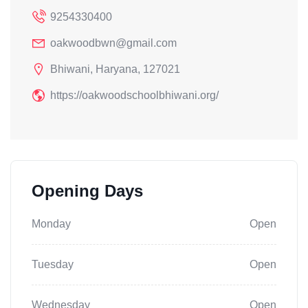
9254330400
oakwoodbwn@gmail.com
Bhiwani, Haryana, 127021
https://oakwoodschoolbhiwani.org/
Opening Days
Monday
Open
Tuesday
Open
Wednesday
Open