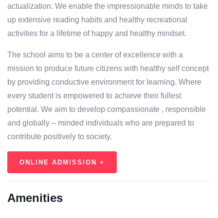
actualization. We enable the impressionable minds to take
up extensive reading habits and healthy recreational
activities for a lifetime of happy and healthy mindset.
The school aims to be a center of excellence with a
mission to produce future citizens with healthy self concept
by providing conductive environment for learning. Where
every student is empowered to achieve their fullest
potential. We aim to develop compassionate , responsible
and globally – minded individuals who are prepared to
contribute positively to society.
ONLINE ADMISSION +
Amenities