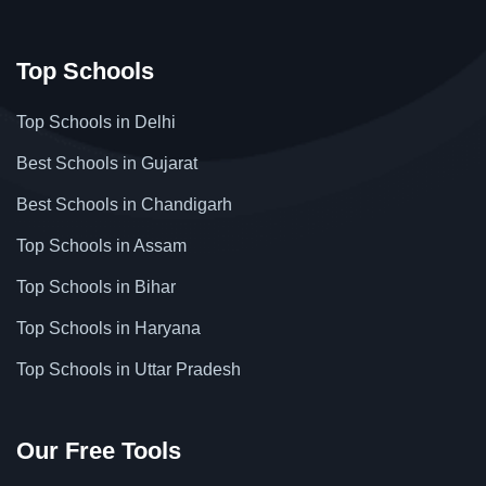
Top Schools
Top Schools in Delhi
Best Schools in Gujarat
Best Schools in Chandigarh
Top Schools in Assam
Top Schools in Bihar
Top Schools in Haryana
Top Schools in Uttar Pradesh
Our Free Tools