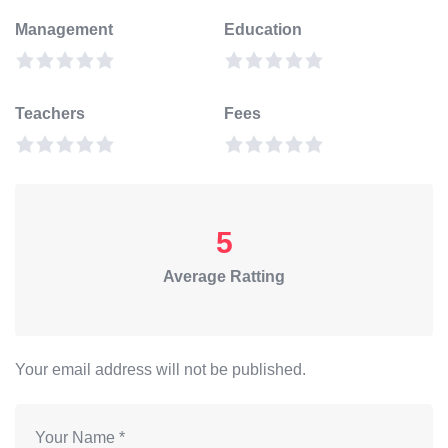
Management
Education
Teachers
Fees
5
Average Ratting
Your email address will not be published.