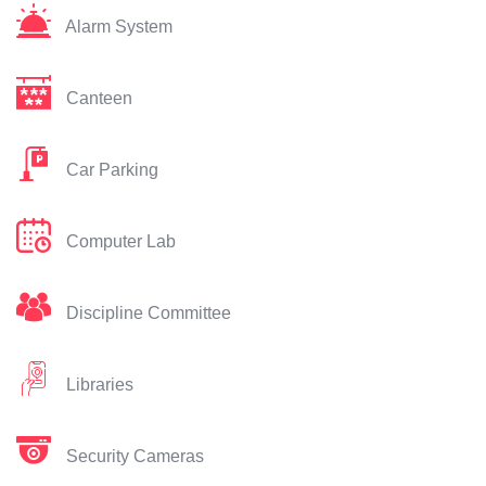
Alarm System
Canteen
Car Parking
Computer Lab
Discipline Committee
Libraries
Security Cameras