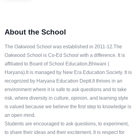
About the School
The Oakwood School was established in 2011-12.The
Oakwood School is Co-Ed School with a difference. It is
affiliated to Board of School Education,Bhiwani (
Haryana).It is managed by New Era Education Society. It is
recognized by Haryana Education Deptt.It thrives in an
environment where it is safe to ask questions and to take
risk, where diversity in culture, opinion, and learning style
is valued because we believe the first step to knowledge is
an open mind.
Students are encouraged to ask questions, to experiment,
to share their ideas and their excitement. It is respect for