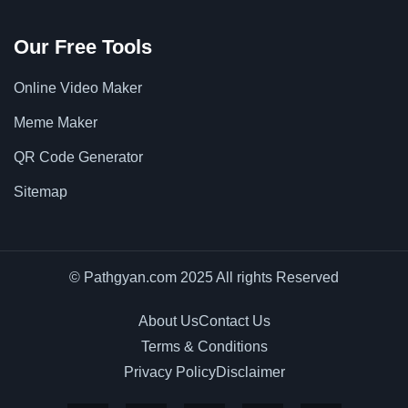
Our Free Tools
Online Video Maker
Meme Maker
QR Code Generator
Sitemap
© Pathgyan.com 2025 All rights Reserved
About Us
Contact Us
Terms & Conditions
Privacy Policy
Disclaimer