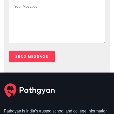
Pathgyan is India’s trusted school and college information