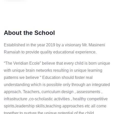
About the School
Established in the year 2019 by a visionary Mr. Masineni
Ramaiah to provide quality educational experience.
“The Veridian Ecole” believe that every child is born unique
with unique brain networks resulting in unique learning
patterns we believe “ Education should foster real
understanding which is possible only through an integrated
approach. Teachers, curriculum design , assessments ,
infrastructure ,co-scholastic activities , healthy competitive
spirits,leadership skills,teaching approaches etc all come
together to nurture the unique potential of the child.