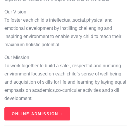
Our Vision
To foster each child’s intellectual,social,physical and
emotional development by instilling challenging and
inspiring environment to enable every child to reach their
maximum holistic potential
Our Mission
To work together to build a safe , respectful and nurturing
environment focused on each child’s sense of well being
and acquisition of skills for life and learning by laying equal
emphasis on academics,co-curricular activities and skill
development.
ONLINE ADMISSION +