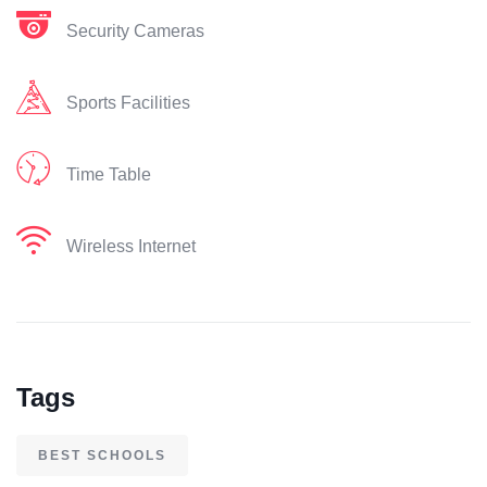
Security Cameras
Sports Facilities
Time Table
Wireless Internet
Tags
BEST SCHOOLS