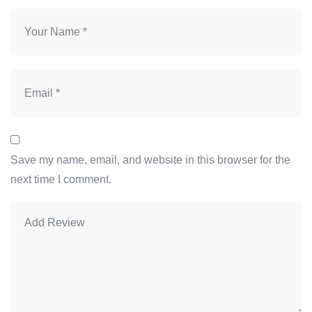
Save my name, email, and website in this browser for the
next time I comment.