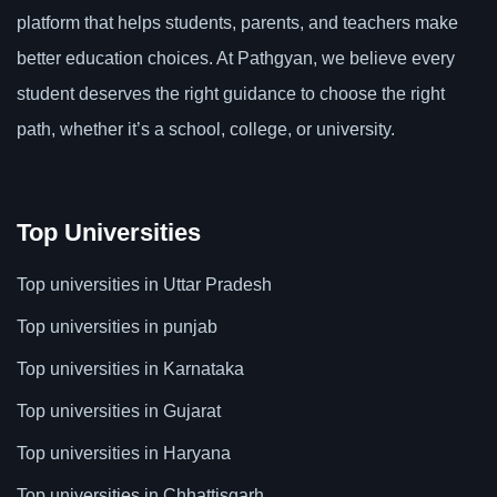
platform that helps students, parents, and teachers make
better education choices. At Pathgyan, we believe every
student deserves the right guidance to choose the right
path, whether it’s a school, college, or university.
Top Universities
Top universities in Uttar Pradesh
Top universities in punjab
Top universities in Karnataka
Top universities in Gujarat
Top universities in Haryana
Top universities in Chhattisgarh