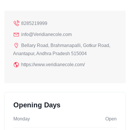
8285219999
info@Veridianecole.com
Bellary Road, Brahmanapalli, Gotkur Road,
Anantapur, Andhra Pradesh 515004
https://www.veridianecole.com/
Opening Days
Monday
Open