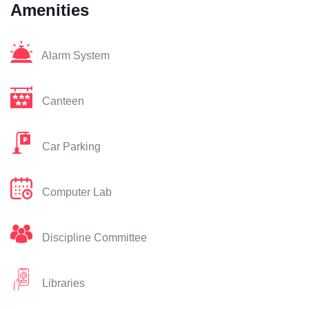
Amenities
Alarm System
Canteen
Car Parking
Computer Lab
Discipline Committee
Libraries