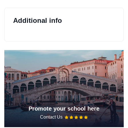
Additional info
Promote your school here
Contact Us