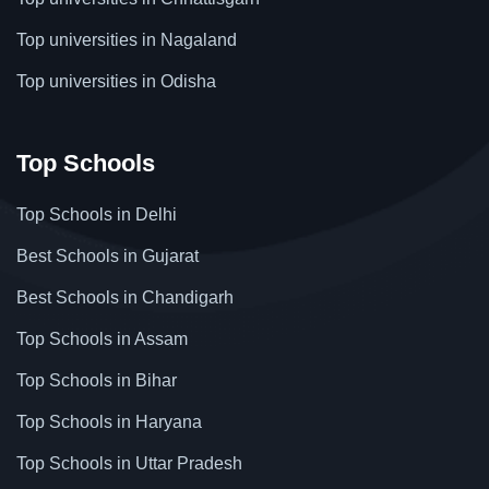
Top universities in Nagaland
Top universities in Odisha
Top Schools
Top Schools in Delhi
Best Schools in Gujarat
Best Schools in Chandigarh
Top Schools in Assam
Top Schools in Bihar
Top Schools in Haryana
Top Schools in Uttar Pradesh