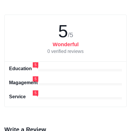
5
/5
Wonderful
0 verified reviews
5
Education
5
Magagement
5
Service
Write a Review