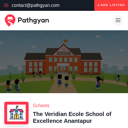
contact@pathgyan.com
ADD LISTING
Schools
The Veridian Ecole School of
Excellence Anantapur