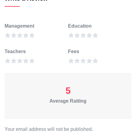
Management
Education
Teachers
Fees
5
Average Ratting
Your email address will not be published.