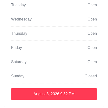
Tuesday
Open
Wednesday
Open
Thursday
Open
Friday
Open
Saturday
Open
Sunday
Closed
August 8, 2026
9:32 PM