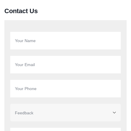
Contact Us