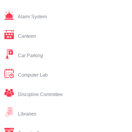
Alarm System
Canteen
Car Parking
Computer Lab
Discipline Committee
Libraries