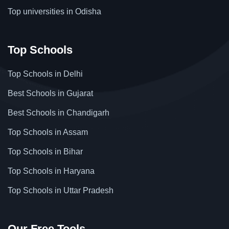
Top universities in Odisha
Top Schools
Top Schools in Delhi
Best Schools in Gujarat
Best Schools in Chandigarh
Top Schools in Assam
Top Schools in Bihar
Top Schools in Haryana
Top Schools in Uttar Pradesh
Our Free Tools