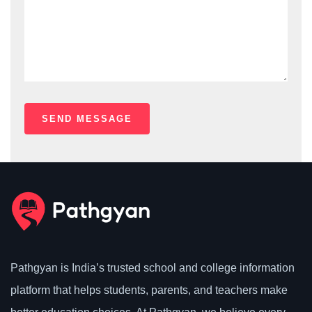
Pathgyan is India’s trusted school and college information
platform that helps students, parents, and teachers make