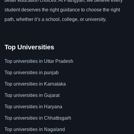
better education choices. At Pathgyan, we believe every
student deserves the right guidance to choose the right
path, whether it’s a school, college, or university.
Top Universities
Top universities in Uttar Pradesh
Top universities in punjab
Top universities in Karnataka
Top universities in Gujarat
Top universities in Haryana
Top universities in Chhattisgarh
Top universities in Nagaland