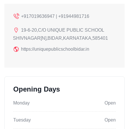
+917019636947 | +91944981716
19-6-20,C/O UNIQUE PUBLIC SCHOOL
SHIVNAGAR[N],BIDAR,KARNATAKA,585401
https://uniquepublicschoolbidar.in
Opening Days
Monday
Open
Tuesday
Open