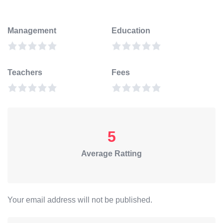
Management
Education
Teachers
Fees
5
Average Ratting
Your email address will not be published.