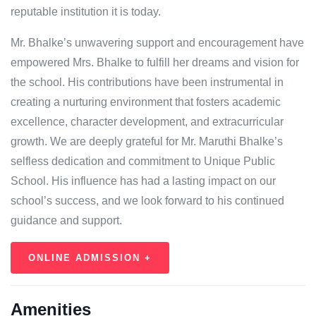
reputable institution it is today.
Mr. Bhalke’s unwavering support and encouragement have
empowered Mrs. Bhalke to fulfill her dreams and vision for
the school. His contributions have been instrumental in
creating a nurturing environment that fosters academic
excellence, character development, and extracurricular
growth. We are deeply grateful for Mr. Maruthi Bhalke’s
selfless dedication and commitment to Unique Public
School. His influence has had a lasting impact on our
school’s success, and we look forward to his continued
guidance and support.
ONLINE ADMISSION +
Amenities