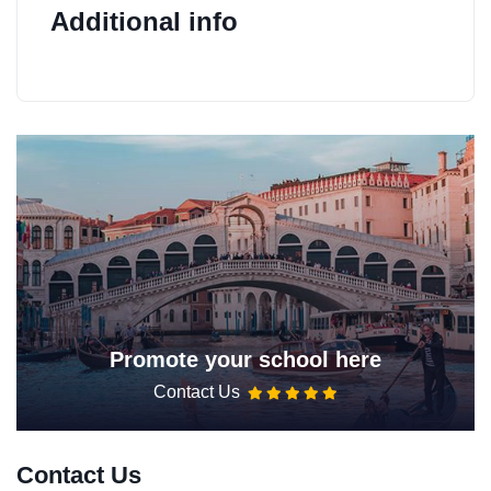
Additional info
Promote your school here
Contact Us
Contact Us