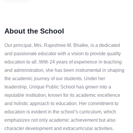
About the School
Our principal, Mrs. Rajeshree M. Bhalke, is a dedicated
and passionate educator with a vision to provide quality
education to all. With 24 years of experience in teaching
and administration, she has been instrumental in shaping
the academic journey of our students. Under her
leadership, Unique Public School has grown into a
reputable institution, known for its academic excellence
and holistic approach to education. Her commitment to
education is evident in the school’s curriculum, which
emphasizes not only academic achievement but also
character development and extracurricular activities.