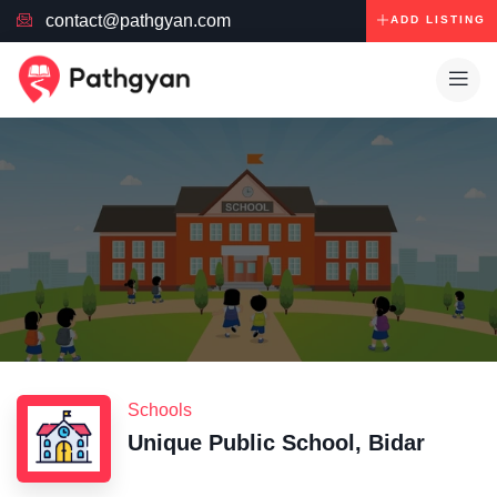
contact@pathgyan.com
ADD LISTING
Schools
Unique Public School, Bidar