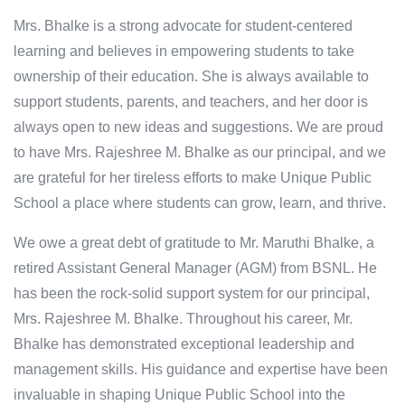
Mrs. Bhalke is a strong advocate for student-centered
learning and believes in empowering students to take
ownership of their education. She is always available to
support students, parents, and teachers, and her door is
always open to new ideas and suggestions. We are proud
to have Mrs. Rajeshree M. Bhalke as our principal, and we
are grateful for her tireless efforts to make Unique Public
School a place where students can grow, learn, and thrive.
We owe a great debt of gratitude to Mr. Maruthi Bhalke, a
retired Assistant General Manager (AGM) from BSNL. He
has been the rock-solid support system for our principal,
Mrs. Rajeshree M. Bhalke. Throughout his career, Mr.
Bhalke has demonstrated exceptional leadership and
management skills. His guidance and expertise have been
invaluable in shaping Unique Public School into the