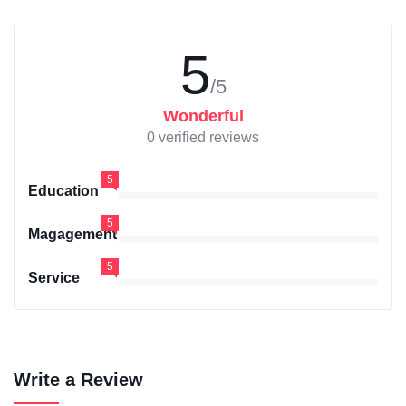
5
/5
Wonderful
0 verified reviews
5
Education
5
Magagement
5
Service
Write a Review