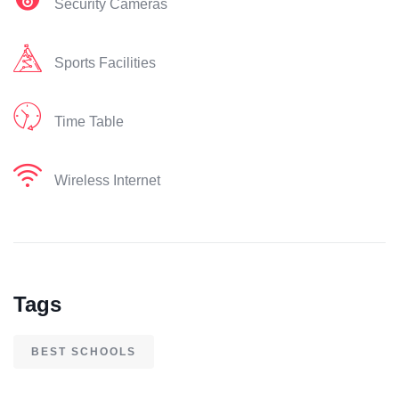
Security Cameras
Sports Facilities
Time Table
Wireless Internet
Tags
BEST SCHOOLS