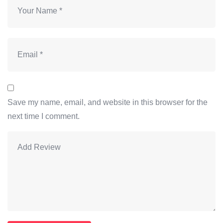
Save my name, email, and website in this browser for the
next time I comment.