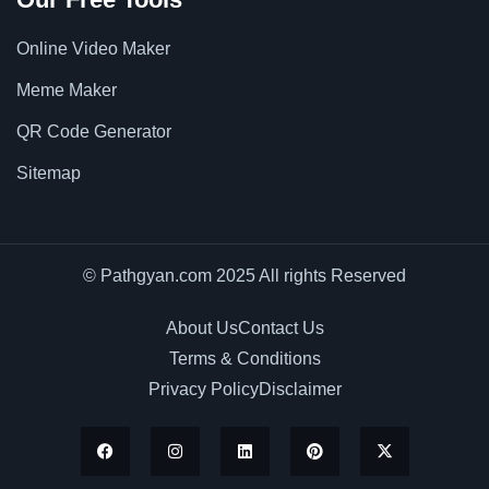
Online Video Maker
Meme Maker
QR Code Generator
Sitemap
© Pathgyan.com 2025 All rights Reserved
About Us
Contact Us
Terms & Conditions
Privacy Policy
Disclaimer