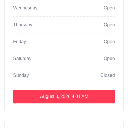
Wednesday
Open
Thursday
Open
Friday
Open
Saturday
Open
Sunday
Closed
August 8, 2026
4:01 AM