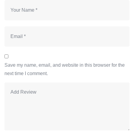
Save my name, email, and website in this browser for the
next time I comment.