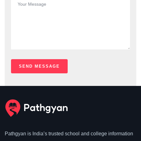
Pathgyan is India’s trusted school and college information