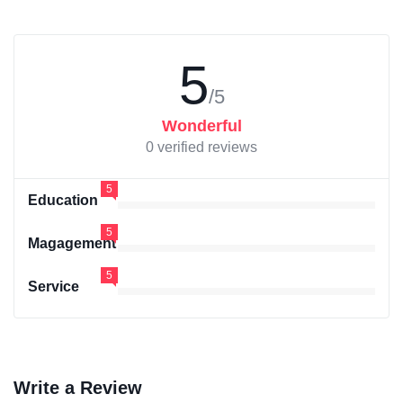
5
/5
Wonderful
0 verified reviews
5
Education
5
Magagement
5
Service
Write a Review