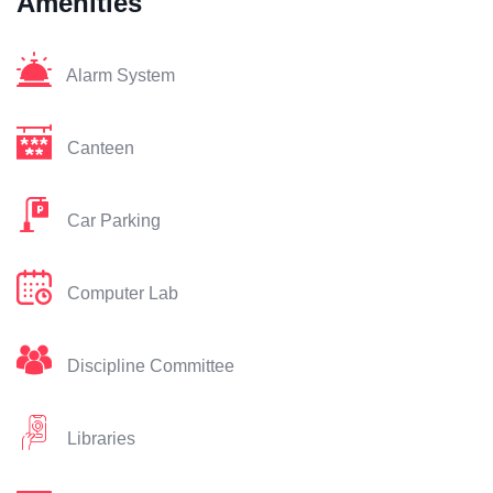
Amenities
Alarm System
Canteen
Car Parking
Computer Lab
Discipline Committee
Libraries