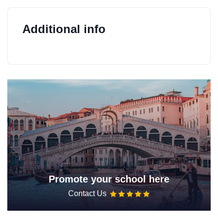
Additional info
Promote your school here
Contact Us