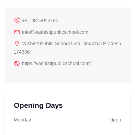
+91 9816052160
info@vashisttpublicschool.com
Vashistt Public School Una Himachal Pradesh
174306
https://vashisttpublicschool.com/
Opening Days
Monday
Open