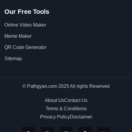
Our Free Tools
Online Video Maker
Meme Maker
QR Code Generator
Sitemap
© Pathgyan.com 2025 All rights Reserved
About Us
Contact Us
Terms & Conditions
Privacy Policy
Disclaimer