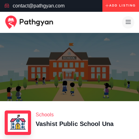
contact@pathgyan.com
ADD LISTING
Schools
Vashist Public School Una