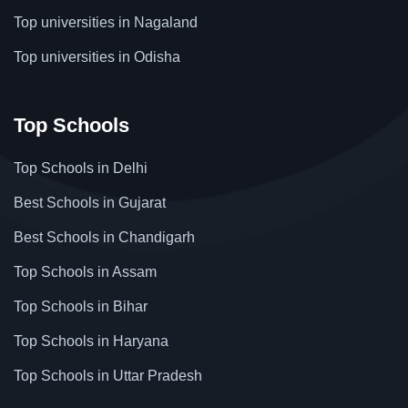
Top universities in Nagaland
Top universities in Odisha
Top Schools
Top Schools in Delhi
Best Schools in Gujarat
Best Schools in Chandigarh
Top Schools in Assam
Top Schools in Bihar
Top Schools in Haryana
Top Schools in Uttar Pradesh