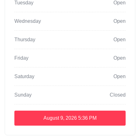
Tuesday
Open
Wednesday
Open
Thursday
Open
Friday
Open
Saturday
Open
Sunday
Closed
August 9, 2026
5:36 PM