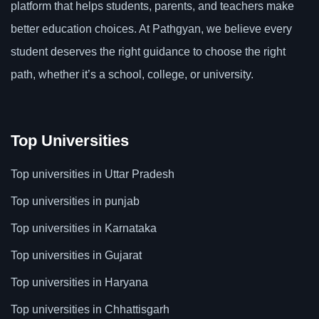
platform that helps students, parents, and teachers make
better education choices. At Pathgyan, we believe every
student deserves the right guidance to choose the right
path, whether it’s a school, college, or university.
Top Universities
Top universities in Uttar Pradesh
Top universities in punjab
Top universities in Karnataka
Top universities in Gujarat
Top universities in Haryana
Top universities in Chhattisgarh