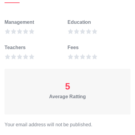
Management
Education
Teachers
Fees
5
Average Ratting
Your email address will not be published.