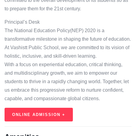
committed to the overall development of its students so as
to prepare them for the 21st century.
Principal’s Desk
The National Education Policy(NEP) 2020 is a
transformative milestone in shaping the future of education.
At Vashistt Public School, we are committed to its vision of
holistic, inclusive, and skill-driven learning.
With a focus on experiential education, critical thinking,
and multidisciplinary growth, we aim to empower our
students to thrive in a rapidly changing world. Together, let
us embrace this progressive reform to nurture confident,
capable, and compassionate global citizens.
ONLINE ADMISSION +