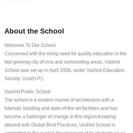
About the School
Welcome To Our School
Concerned with the rising need for quality education in the
fast growing city of Una and surrounding areas, Vashist
School was set up in April 2006, under Vashist Education
Society, Una(H.P.).
Vashist Public School
The school is a modern marvel of architecture with a
futuristic building and state-of-the-art facilities and has
become a harbinger of change in this region.Keeping
attuned with Global Best Practices, Vashist School is