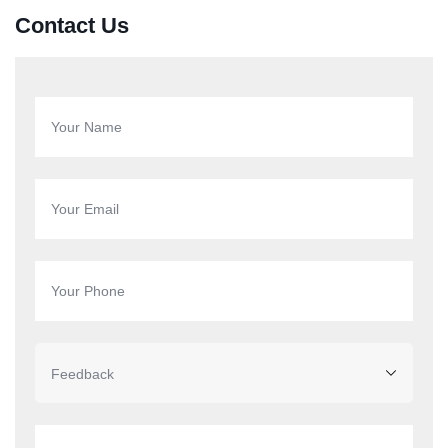
Contact Us