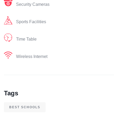
Security Cameras
Sports Facilities
Time Table
Wireless Internet
Tags
BEST SCHOOLS