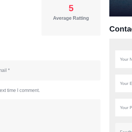
5
Average Ratting
Conta
ext time I comment.