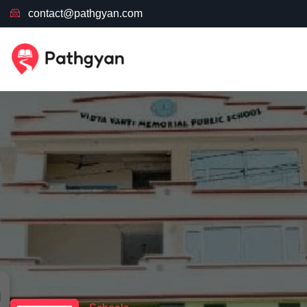
contact@pathgyan.com