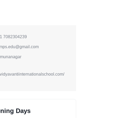
1 7082304239
mps.edu@gmail.com
munanagar
//vidyavantiinternationalschool.com/
ning Days