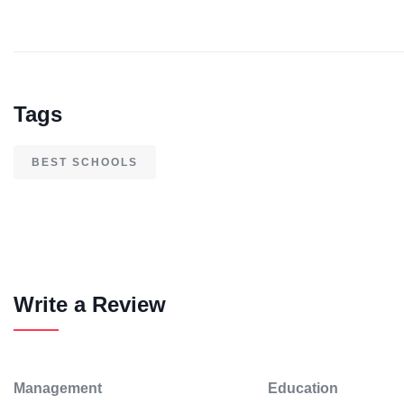
Tags
BEST SCHOOLS
Write a Review
Management
Education