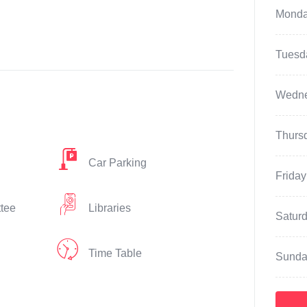
Mond
Tuesd
Wedn
Thurs
Car Parking
Friday
ttee
Libraries
Satur
Time Table
Sunda