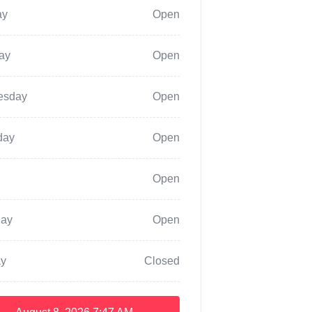
ay
Open
ay
Open
esday
Open
day
Open
Open
day
Open
y
Closed