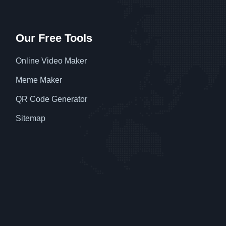
Our Free Tools
Online Video Maker
Meme Maker
QR Code Generator
Sitemap