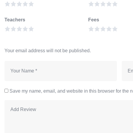
Teachers
Fees
Your email address will not be published.
Save my name, email, and website in this browser for the n