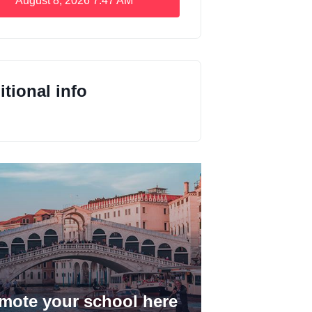
August 8, 2026
7:47 AM
tional info
mote your school here