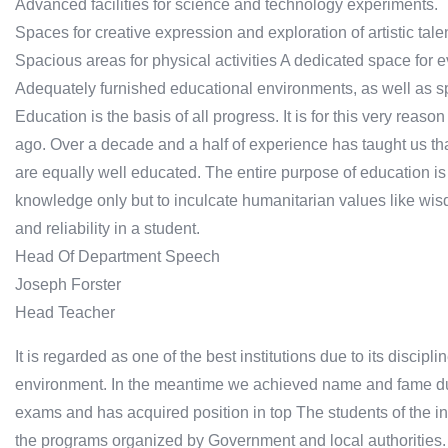
Advanced facilities for science and technology experiments.
Spaces for creative expression and exploration of artistic tale
Spacious areas for physical activities A dedicated space for ev
Adequately furnished educational environments, as well as sp
Education is the basis of all progress. It is for this very reas
ago. Over a decade and a half of experience has taught us th
are equally well educated. The entire purpose of education is no
knowledge only but to inculcate humanitarian values like wisd
and reliability in a student.
Head Of Department Speech
Joseph Forster
Head Teacher
It is regarded as one of the best institutions due to its discip
environment. In the meantime we achieved name and fame due t
exams and has acquired position in top The students of the ins
the programs organized by Government and local authorities.