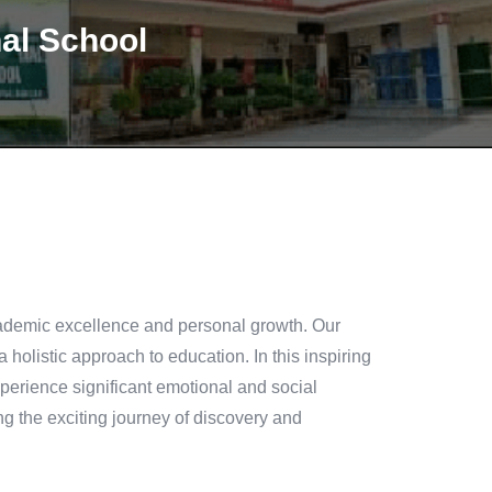
nal School
academic excellence and personal growth. Our
 a holistic approach to education. In this inspiring
experience significant emotional and social
ng the exciting journey of discovery and