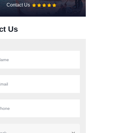
Contact Us
ct Us