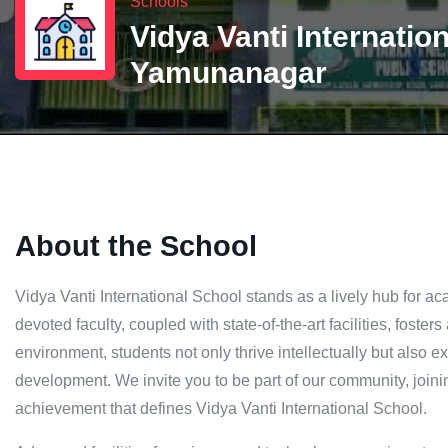
Schools
Vidya Vanti Internatio
Yamunanagar
About the School
Vidya Vanti International School stands as a lively hub for 
devoted faculty, coupled with state-of-the-art facilities, fosters
environment, students not only thrive intellectually but also 
development. We invite you to be part of our community, joini
achievement that defines Vidya Vanti International School.