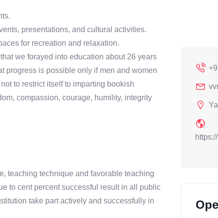
nts.
ents, presentations, and cultural activities.
aces for recreation and relaxation.
on that we forayed into education about 26 years
+9
at progress is possible only if men and women
t to restrict itself to imparting bookish
vv
om, compassion, courage, humility, integrity
Ya
https:
line, teaching technique and favorable teaching
o cent percent successful result in all public
titution take part actively and successfully in
Ope