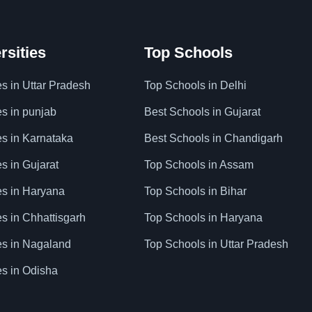
rsities
Top Schools
es in Uttar Pradesh
Top Schools in Delhi
es in punjab
Best Schools in Gujarat
es in Karnataka
Best Schools in Chandigarh
es in Gujarat
Top Schools in Assam
ies in Haryana
Top Schools in Bihar
es in Chhattisgarh
Top Schools in Haryana
ies in Nagaland
Top Schools in Uttar Pradesh
es in Odisha