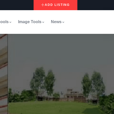
ADD LISTING
ools
Image Tools
News