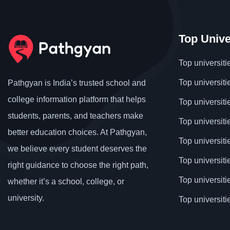
Top Unive
Top universiti
Top universiti
Pathgyan is India’s trusted school and
college information platform that helps
Top universiti
students, parents, and teachers make
Top universiti
better education choices. At Pathgyan,
Top universit
we believe every student deserves the
Top universiti
right guidance to choose the right path,
Top universit
whether it’s a school, college, or
university.
Top universiti