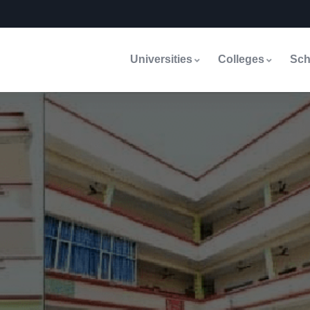
Universities
Colleges
Sch