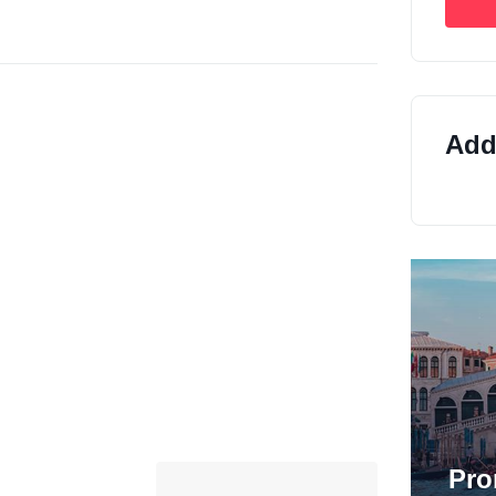
Addi
Pro