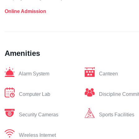
Online Admission
Amenities
Alarm System
Canteen
Computer Lab
Discipline Commi
Security Cameras
Sports Facilities
Wireless Internet