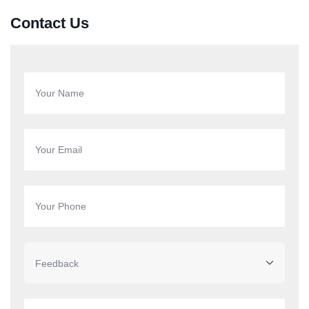
Contact Us