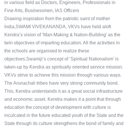
in various field as Doctors, Engineers, Professionals in
Fine Arts, Businessmen, IAS Officers
Drawing inspiration from the patriotic saint of mother
India,SWAMI VIVEKANANDA, VKVs have held aloft
Kendra’s vision of ‘Man-Making & Nation-Building’ as the
twin objectives of imparting education. All the activities in
the schools are organised to realize these
objectives.Swamiji’s concept of ‘Spiritual Nationalism’ is
taken-up by Kendra as spiritually oriented service mission.
VKVs strive to achieve this mission through various ways.
The Arunachali tribes have very strong community bond.
This, Kendra understands it as a great social infrastructure
and economic asset. Kendra makes it a point that through
education the concept of development with culture is
inculcated in the future educated youth of the State and the
State through its culture strengthens the bond of family and