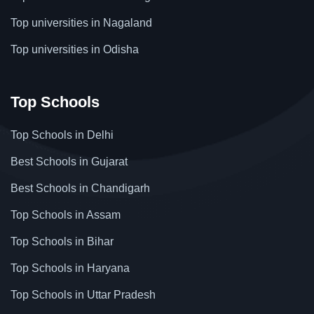
Top universities in Nagaland
Top universities in Odisha
Top Schools
Top Schools in Delhi
Best Schools in Gujarat
Best Schools in Chandigarh
Top Schools in Assam
Top Schools in Bihar
Top Schools in Haryana
Top Schools in Uttar Pradesh