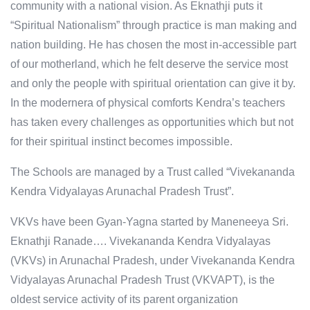
community with a national vision. As Eknathji puts it
“Spiritual Nationalism” through practice is man making and
nation building. He has chosen the most in-accessible part
of our motherland, which he felt deserve the service most
and only the people with spiritual orientation can give it by.
In the modernera of physical comforts Kendra’s teachers
has taken every challenges as opportunities which but not
for their spiritual instinct becomes impossible.
The Schools are managed by a Trust called “Vivekananda
Kendra Vidyalayas Arunachal Pradesh Trust”.
VKVs have been Gyan-Yagna started by Maneneeya Sri.
Eknathji Ranade…. Vivekananda Kendra Vidyalayas
(VKVs) in Arunachal Pradesh, under Vivekananda Kendra
Vidyalayas Arunachal Pradesh Trust (VKVAPT), is the
oldest service activity of its parent organization