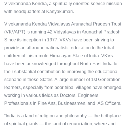
Vivekananda Kendra, a spiritually oriented service mission
with headquarters at Kanyakumari.
Vivekananda Kendra Vidyalayas Arunachal Pradesh Trust
(VKVAPT) is running 42 Vidyalayas in Arunachal Pradesh.
Since its inception in 1977, VKVs have been striving to
provide an all-round nationalistic education to the tribal
children of this remote Himalayan State of India. VKVs
have been acknowledged throughout North-East India for
their substantial contribution to improving the educational
scenario in these States. A large number of 1st Generation
learners, especially from poor tribal villages have emerged,
working in various fields as Doctors, Engineers,
Professionals in Fine Arts, Businessmen, and IAS Officers.
“India is a land of religion and philosophy — the birthplace
of spiritual giants — the land of renunciation, where and