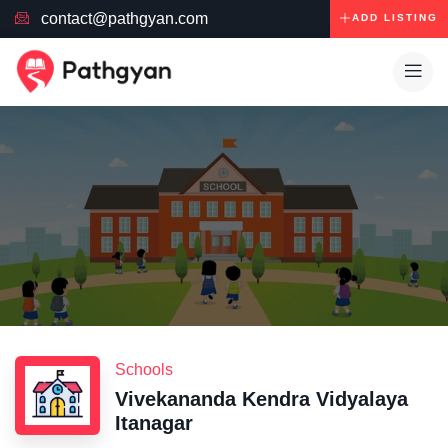
contact@pathgyan.com
ADD LISTING
Schools
Vivekananda Kendra Vidyalaya
Itanagar