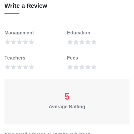
Write a Review
Management
Education
Teachers
Fees
5
Average Ratting