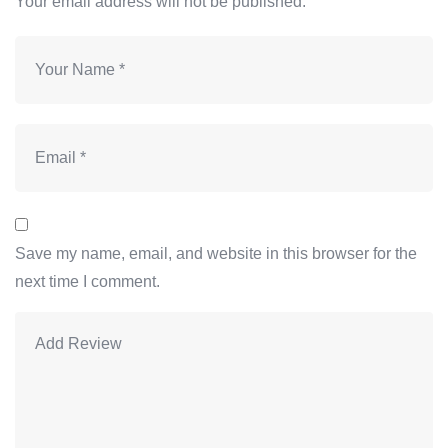
Your email address will not be published.
Save my name, email, and website in this browser for the
next time I comment.