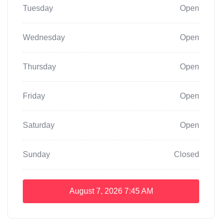
Tuesday
Open
Wednesday
Open
Thursday
Open
Friday
Open
Saturday
Open
Sunday
Closed
August 7, 2026
7:45 AM