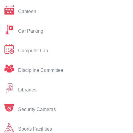
Canteen
Car Parking
Computer Lab
Discipline Committee
Libraries
Security Cameras
Sports Facilities