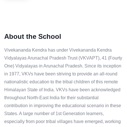
About the School
Vivekananda Kendra has under Vivekananda Kendra
Vidyalayas Arunachal Pradesh Trust (VKVAPT), 41 (Fourty
One) Vidyalayas in Arunachal Pradesh. Since its inception
in 1977, VKVs have been striving to provide an all-round
nationalistic education to the tribal children of this remote
Himalayan State of India. VKVs have been acknowledged
throughout North-East India for their substantial
contribution in improving the educational scenario in these
States. A large number of 1st Generation learners,
especially from poor tribal villages have emerged, working