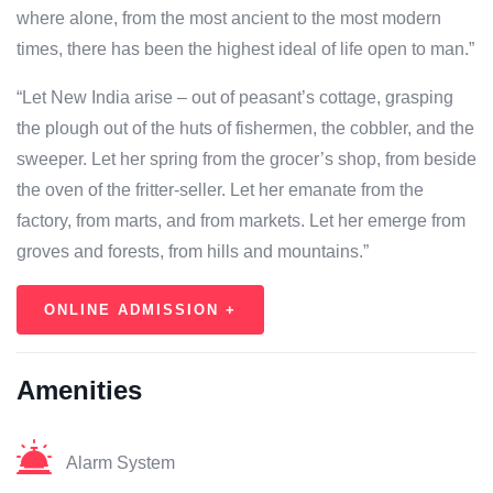
where alone, from the most ancient to the most modern
times, there has been the highest ideal of life open to man.”
“Let New India arise – out of peasant’s cottage, grasping
the plough out of the huts of fishermen, the cobbler, and the
sweeper. Let her spring from the grocer’s shop, from beside
the oven of the fritter-seller. Let her emanate from the
factory, from marts, and from markets. Let her emerge from
groves and forests, from hills and mountains.”
ONLINE ADMISSION +
Amenities
Alarm System