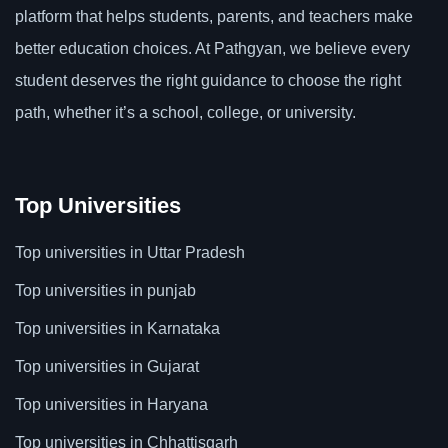
platform that helps students, parents, and teachers make
better education choices. At Pathgyan, we believe every
student deserves the right guidance to choose the right
path, whether it’s a school, college, or university.
Top Universities
Top universities in Uttar Pradesh
Top universities in punjab
Top universities in Karnataka
Top universities in Gujarat
Top universities in Haryana
Top universities in Chhattisgarh