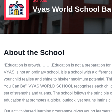
Schools
Vyas World School Bar
About the School
“Education is growth………Education is not a preparation for life
VYAS is not an ordinary school. It is a school with a difference
your child realise and shine to his/her maximum potential. Thi
You Can Be”. VYAS WORLD SCHOOL recognises each child as 
set of strengths and talents. The school follows the principle
education that promotes a global outlook, yet retains intrinsic I
Our activity-based learning programme gives young learners t