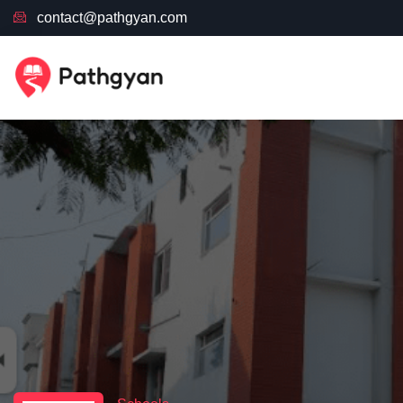
contact@pathgyan.com