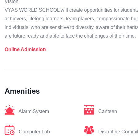
Vision
VYAS WORLD SCHOOL will create opportunities for students to
achievers, lifelong learners, team players, compassionate hu
individuals, who are sensitive to diversity, aware of their herit
are future ready and able to face the challenges of their time.
Online Admission
Amenities
Alarm System
Canteen
Computer Lab
Discipline Commi