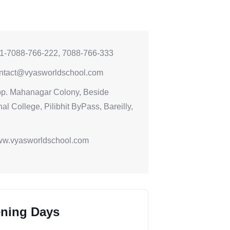
1-7088-766-222, 7088-766-333
ntact@vyasworldschool.com
p. Mahanagar Colony, Beside
al College, Pilibhit ByPass, Bareilly,
w.vyasworldschool.com
ning Days