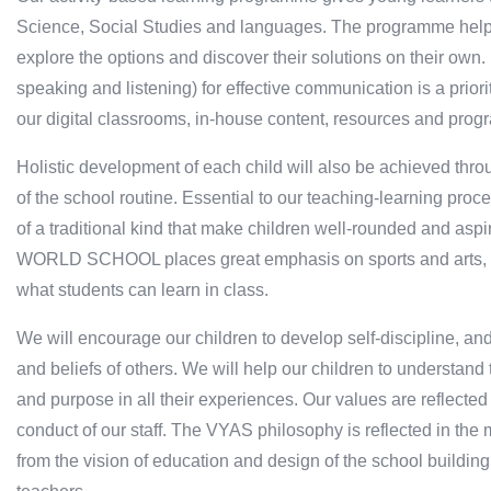
Science, Social Studies and languages. The programme helps c
explore the options and discover their solutions on their own
speaking and listening) for effective communication is a prio
our digital classrooms, in-house content, resources and pro
Holistic development of each child will also be achieved throug
of the school routine. Essential to our teaching-learning proc
of a traditional kind that make children well-rounded and a
WORLD SCHOOL places great emphasis on sports and arts, as 
what students can learn in class.
We will encourage our children to develop self-discipline, a
and beliefs of others. We will help our children to understan
and purpose in all their experiences. Our values are reflected i
conduct of our staff. The VYAS philosophy is reflected in the m
from the vision of education and design of the school buildin