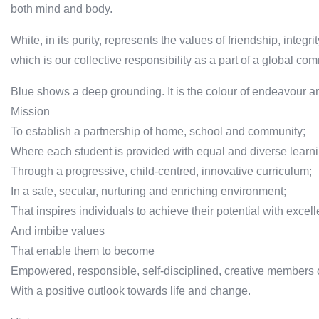
both mind and body.
White, in its purity, represents the values of friendship, integri
which is our collective responsibility as a part of a global co
Blue shows a deep grounding. It is the colour of endeavour an
Mission
To establish a partnership of home, school and community;
Where each student is provided with equal and diverse learni
Through a progressive, child-centred, innovative curriculum;
In a safe, secular, nurturing and enriching environment;
That inspires individuals to achieve their potential with excel
And imbibe values
That enable them to become
Empowered, responsible, self-disciplined, creative members 
With a positive outlook towards life and change.