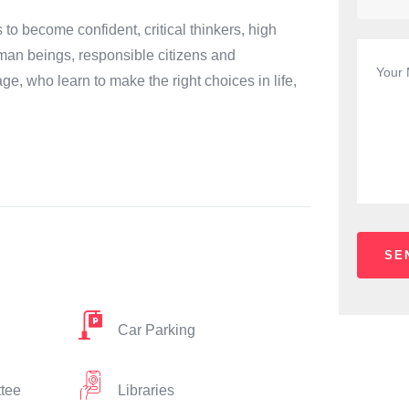
 become confident, critical thinkers, high
man beings, responsible citizens and
age, who learn to make the right choices in life,
Car Parking
ttee
Libraries