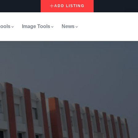
ADD LISTING
ools
Image Tools
News