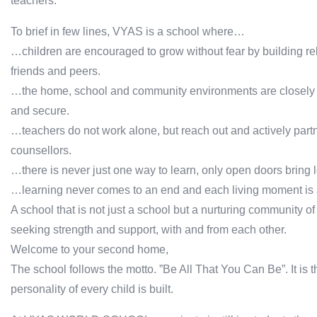
teachers.
To brief in few lines, VYAS is a school where…
…children are encouraged to grow without fear by building rel
friends and peers.
…the home, school and community environments are closely kni
and secure.
…teachers do not work alone, but reach out and actively partn
counsellors.
…there is never just one way to learn, only open doors bring l
…learning never comes to an end and each living moment is an
A school that is not just a school but a nurturing community of
seeking strength and support, with and from each other.
Welcome to your second home,
The school follows the motto. ”Be All That You Can Be”. It is
personality of every child is built.