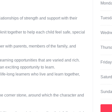
Mond
Tuesd
ationships of strength and support with their
t together to help each child feel safe, special
Wedn
er with parents, members of the family, and
Thurs
earning opportunities that are varied and rich.
Friday
 exciting opportunity to learn.
 life-long learners who live and learn together,
Satur
Sunda
 the corner stone, around which the character and