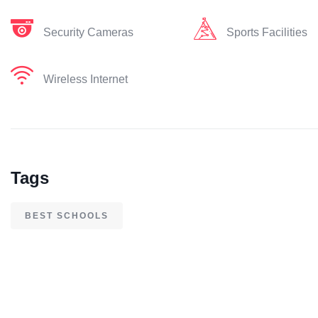
Security Cameras
Sports Facilities
Wireless Internet
Tags
BEST SCHOOLS