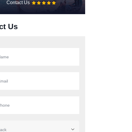
Contact Us
ct Us