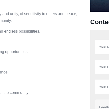
ty and unity, of sensitivity to others and peace,
mmunity.
Conta
d endless possibilities.
ng opportunities;
lence;
of the community;