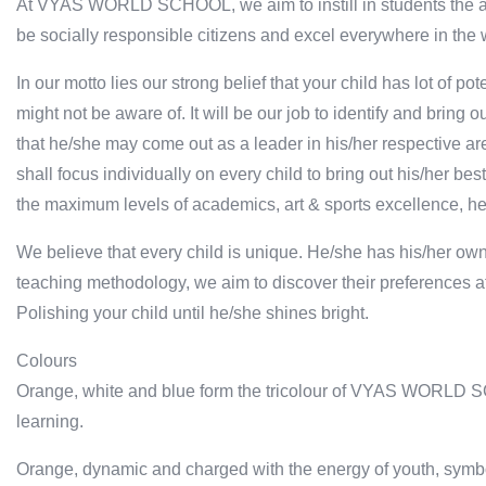
At VYAS WORLD SCHOOL, we aim to instill in students the abilit
be socially responsible citizens and excel everywhere in the 
In our motto lies our strong belief that your child has lot of
might not be aware of. It will be our job to identify and bring o
that he/she may come out as a leader in his/her respective are
shall focus individually on every child to bring out his/her best
the maximum levels of academics, art & sports excellence, he
We believe that every child is unique. He/she has his/her ow
teaching methodology, we aim to discover their preferences at
Polishing your child until he/she shines bright.
Colours
Orange, white and blue form the tricolour of VYAS WORLD SC
learning.
Orange, dynamic and charged with the energy of youth, symbo