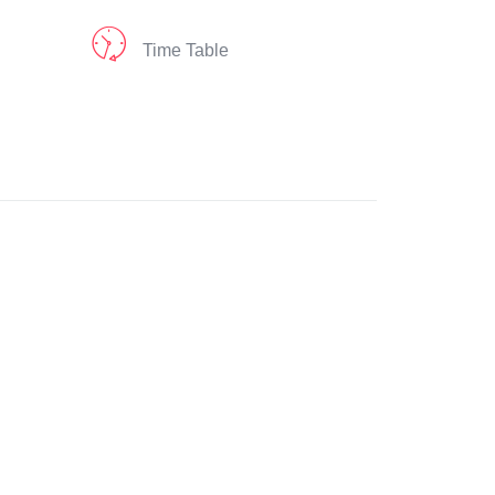
Time Table