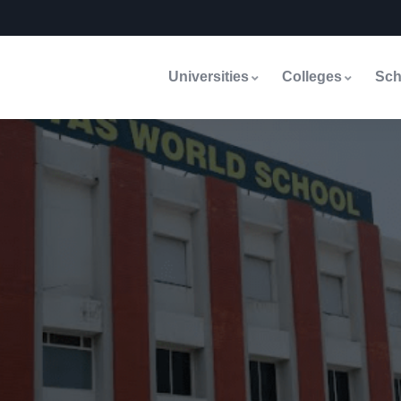
Universities
Colleges
Sch