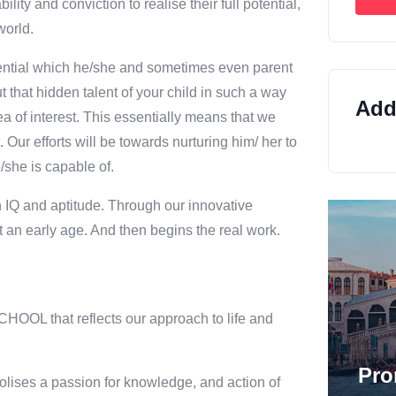
y and conviction to realise their full potential,
world.
 potential which he/she and sometimes even parent
ut that hidden talent of your child in such a way
Addi
a of interest. This essentially means that we
. Our efforts will be towards nurturing him/ her to
/she is capable of.
n IQ and aptitude. Through our innovative
 an early age. And then begins the real work.
HOOL that reflects our approach to life and
Pro
lises a passion for knowledge, and action of