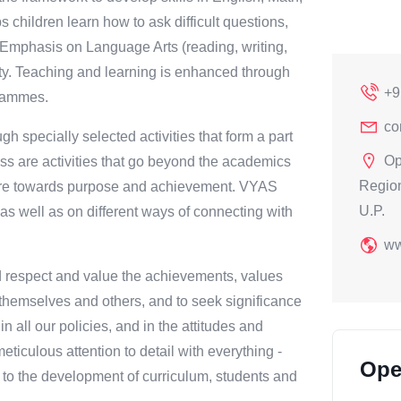
hildren learn how to ask difficult questions,
. Emphasis on Language Arts (reading, writing,
rity. Teaching and learning is enhanced through
+9
grammes.
co
h specially selected activities that form a part
Op
ess are activities that go beyond the academics
Region
spire towards purpose and achievement. VYAS
U.P.
well as on different ways of connecting with
ww
nd respect and value the achievements, values
d themselves and others, and to seek significance
n all our policies, and in the attitudes and
eticulous attention to detail with everything -
Ope
g to the development of curriculum, students and