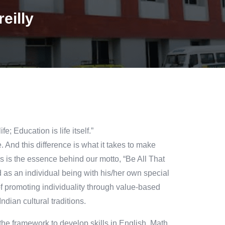
eilly
; Education is life itself.”
. And this difference is what it takes to make
s is the essence behind our motto, “Be All That
an individual being with his/her own special
 of promoting individuality through value-based
ndian cultural traditions.
he framework to develop skills in English, Math,