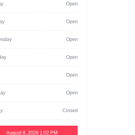
ay
Open
ay
Open
esday
Open
day
Open
Open
day
Open
y
Closed
August 8, 2026
1:02 PM