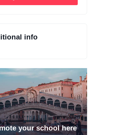
tional info
mote your school here